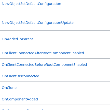
NewObjectSetDefaultConfiguration
NewObjectSetDefaultConfigurationUpdate
OnAddedToParent
OnClientConnectedAfterRootComponentEnabled
OnClientConnectedBeforeRootComponentEnabled
OnClientDisconnected
OnClone
OnComponentAdded