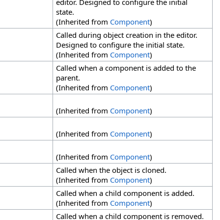
editor. Designed to configure the initial
state.
(Inherited from
Component
)
Called during object creation in the editor.
Designed to configure the initial state.
(Inherited from
Component
)
Called when a component is added to the
parent.
(Inherited from
Component
)
(Inherited from
Component
)
(Inherited from
Component
)
(Inherited from
Component
)
Called when the object is cloned.
(Inherited from
Component
)
Called when a child component is added.
(Inherited from
Component
)
Called when a child component is removed.