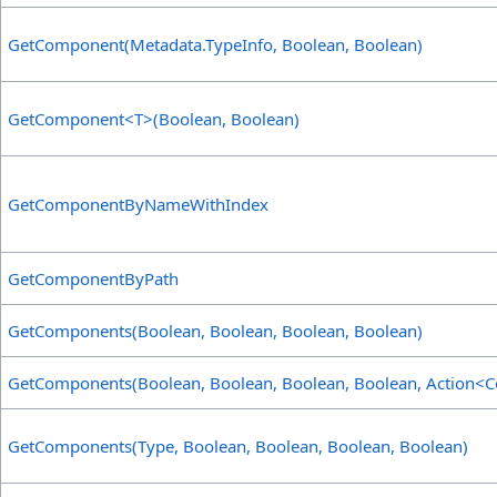
GetComponent(Metadata
.
TypeInfo, Boolean, Boolean)
GetComponent
<
T
>
(Boolean, Boolean)
GetComponentByNameWithIndex
GetComponentByPath
GetComponents(Boolean, Boolean, Boolean, Boolean)
GetComponents(Boolean, Boolean, Boolean, Boolean, Action
<
C
GetComponents(Type, Boolean, Boolean, Boolean, Boolean)