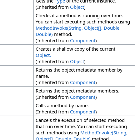
Gets the
Type
of the current instance.
(Inherited from
Object
)
Checks if a method is running over time.
You can start executing such methods using
MethodInvoke(String,
Object
[]
, Double,
Double)
method.
(Inherited from
Component
)
Creates a shallow copy of the current
Object.
(Inherited from
Object
)
Returns the object metadata member by
name.
(Inherited from
Component
)
Returns the object metadata members.
(Inherited from
Component
)
Calls a method by name.
(Inherited from
Component
)
Cancels the execution of selected method
that run over time. You can start executing
such methods using
MethodInvoke(String,
Object
[]
, Double, Double)
method.