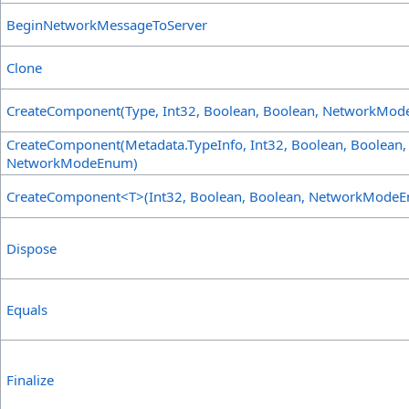
BeginNetworkMessageToServer
Clone
CreateComponent(Type, Int32, Boolean, Boolean, NetworkMo
CreateComponent(Metadata
.
TypeInfo, Int32, Boolean, Boolean,
NetworkModeEnum)
CreateComponent
<
T
>
(Int32, Boolean, Boolean, NetworkMode
Dispose
Equals
Finalize