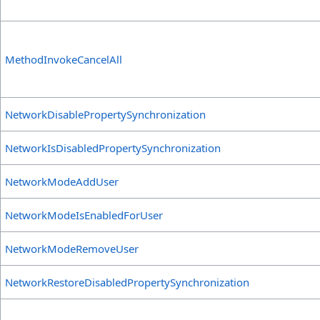
MethodInvokeCancelAll
NetworkDisablePropertySynchronization
NetworkIsDisabledPropertySynchronization
NetworkModeAddUser
NetworkModeIsEnabledForUser
NetworkModeRemoveUser
NetworkRestoreDisabledPropertySynchronization