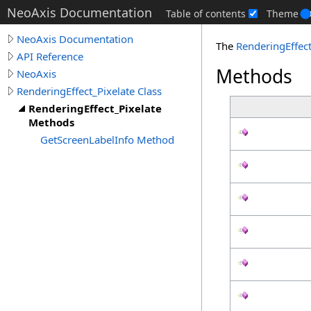
NeoAxis Documentation
Table of contents
Theme
NeoAxis Documentation
The
RenderingEffect
API Reference
Methods
NeoAxis
RenderingEffect_Pixelate Class
RenderingEffect_Pixelate
Methods
GetScreenLabelInfo Method