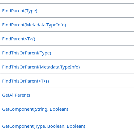
FindParent(Type)
FindParent(Metadata
.
TypeInfo)
FindParent
<
T
>
()
FindThisOrParent(Type)
FindThisOrParent(Metadata
.
TypeInfo)
FindThisOrParent
<
T
>
()
GetAllParents
GetComponent(String, Boolean)
GetComponent(Type, Boolean, Boolean)