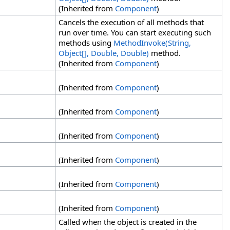
(Inherited from
Component
)
Cancels the execution of all methods that
run over time. You can start executing such
methods using
MethodInvoke(String,
Object
[]
, Double, Double)
method.
(Inherited from
Component
)
(Inherited from
Component
)
(Inherited from
Component
)
(Inherited from
Component
)
(Inherited from
Component
)
(Inherited from
Component
)
(Inherited from
Component
)
Called when the object is created in the