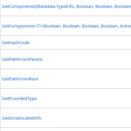
GetComponents(Metadata
.
TypeInfo, Boolean, Boolean, Boolean
GetComponents
<
T
>
(Boolean, Boolean, Boolean, Boolean, Actio
GetHashCode
GetPathFromParent
GetPathFromRoot
GetProvidedType
GetScreenLabelInfo