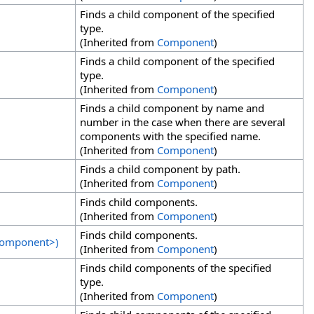
Finds a child component of the specified
type.
(Inherited from
Component
)
Finds a child component of the specified
type.
(Inherited from
Component
)
Finds a child component by name and
number in the case when there are several
components with the specified name.
(Inherited from
Component
)
Finds a child component by path.
(Inherited from
Component
)
Finds child components.
(Inherited from
Component
)
Finds child components.
omponent
>
)
(Inherited from
Component
)
Finds child components of the specified
type.
(Inherited from
Component
)