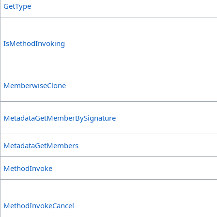
GetType
IsMethodInvoking
MemberwiseClone
MetadataGetMemberBySignature
MetadataGetMembers
MethodInvoke
MethodInvokeCancel