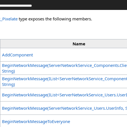
_Pixelate
type exposes the following members.
Name
AddComponent
BeginNetworkMessage(ServerNetworkService_Components
.
Cli
String)
BeginNetworkMessage(IList
<
ServerNetworkService_Componen
String)
BeginNetworkMessage(IList
<
ServerNetworkService_Users
.
User
BeginNetworkMessage(ServerNetworkService_Users
.
UserInfo, S
BeginNetworkMessageToEveryone