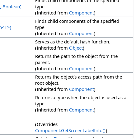
Finds child components of the specified
, Boolean)
type.
(Inherited from
Component
)
Finds child components of the specified
n
<
T
>
)
type.
(Inherited from
Component
)
Serves as the default hash function.
(Inherited from
Object
)
Returns the path to the object from the
parent.
(Inherited from
Component
)
Returns the object's access path from the
root object.
(Inherited from
Component
)
Returns a type when the object is used as a
type.
(Inherited from
Component
)
(Overrides
Component
.
GetScreenLabelInfo
()
)