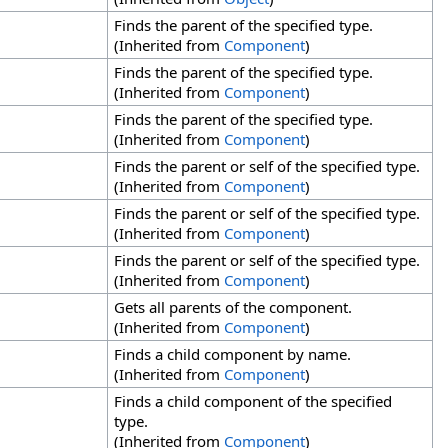
Finds the parent of the specified type.
(Inherited from
Component
)
Finds the parent of the specified type.
(Inherited from
Component
)
Finds the parent of the specified type.
(Inherited from
Component
)
Finds the parent or self of the specified type.
(Inherited from
Component
)
Finds the parent or self of the specified type.
(Inherited from
Component
)
Finds the parent or self of the specified type.
(Inherited from
Component
)
Gets all parents of the component.
(Inherited from
Component
)
Finds a child component by name.
(Inherited from
Component
)
Finds a child component of the specified
type.
(Inherited from
Component
)