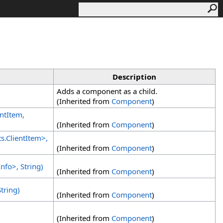
Description
Adds a component as a child.
(Inherited from
Component
)
entItem,
(Inherited from
Component
)
ts
.
ClientItem
>
,
(Inherited from
Component
)
Info
>
, String)
(Inherited from
Component
)
tring)
(Inherited from
Component
)
(Inherited from
Component
)