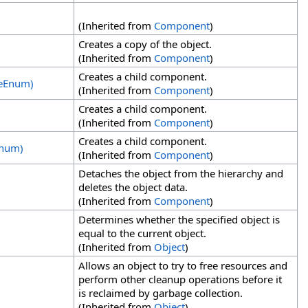
(Inherited from
Component
)
Creates a copy of the object.
(Inherited from
Component
)
Creates a child component.
deEnum)
(Inherited from
Component
)
Creates a child component.
(Inherited from
Component
)
Creates a child component.
Enum)
(Inherited from
Component
)
Detaches the object from the hierarchy and
deletes the object data.
(Inherited from
Component
)
Determines whether the specified object is
equal to the current object.
(Inherited from
Object
)
Allows an object to try to free resources and
perform other cleanup operations before it
is reclaimed by garbage collection.
(Inherited from
Object
)