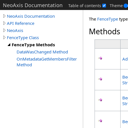
NeoAxis Documentation
Table of contents
Theme
NeoAxis Documentation
The
FenceType
type
API Reference
Methods
NeoAxis
FenceType Class
FenceType Methods
DataWasChanged Method
OnMetadataGetMembersFilter
Ad
Method
Be
Str
Be
Str
Be