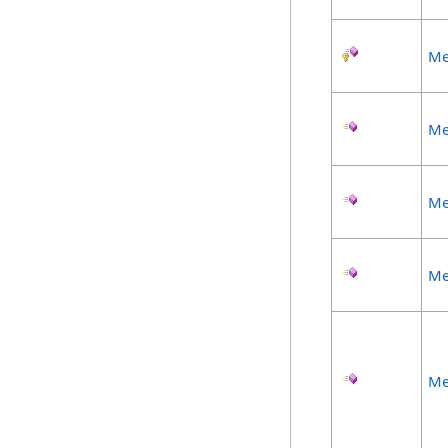
Me
Me
Me
Me
Me