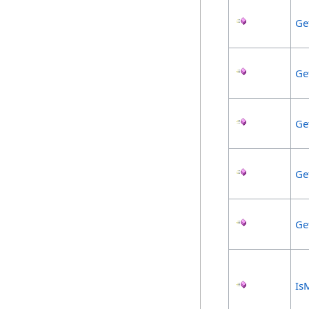
Ge
Ge
Ge
Ge
Ge
Is