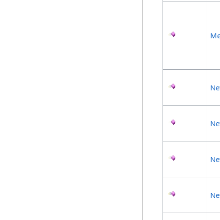
Me
Ne
Ne
Ne
Ne