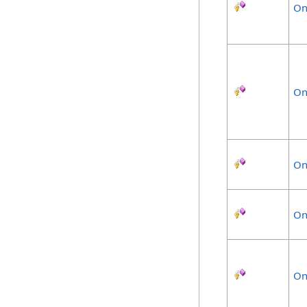
On
On
On
On
On