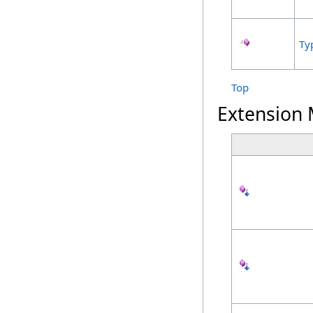
Ty
Top
Extension