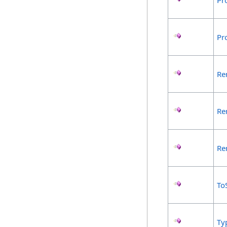
Pr
Pr
Re
Re
Re
To
Ty