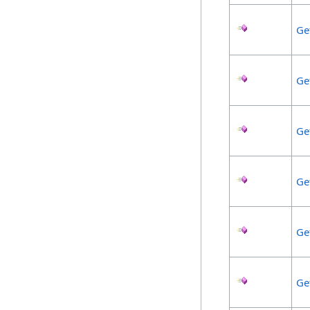
Ge
Ge
Ge
Ge
Ge
Ge