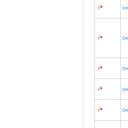
On
On
On
On
On