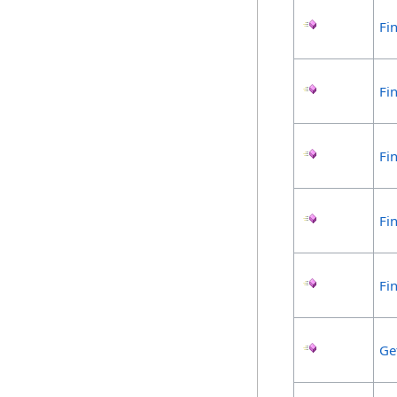
Fi
Fi
Fi
Fi
Fi
Ge