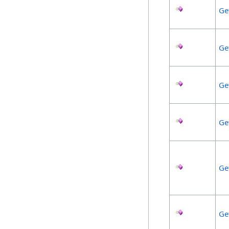
Ge
Ge
Ge
Ge
Ge
Ge