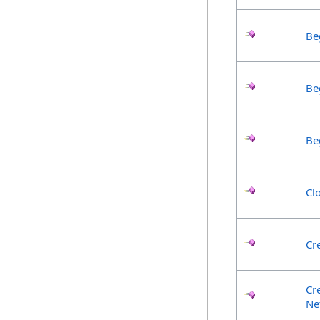
Be
Be
Be
Cl
Cr
Cr
Ne