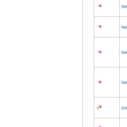
Ne
Ne
Ne
Ne
On