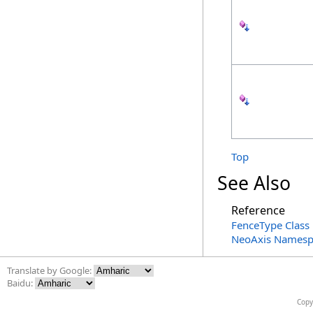
Top
See Also
Reference
FenceType Class
NeoAxis Namesp
Translate by Google:
Baidu:
Copy