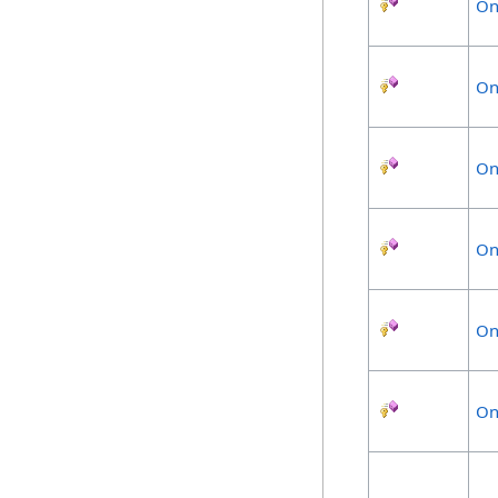
On
On
On
On
On
On