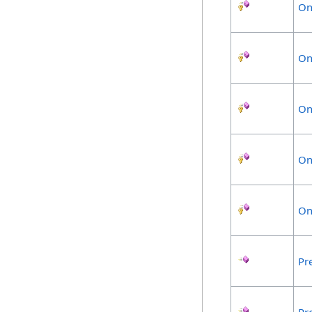
On
On
On
On
On
Pr