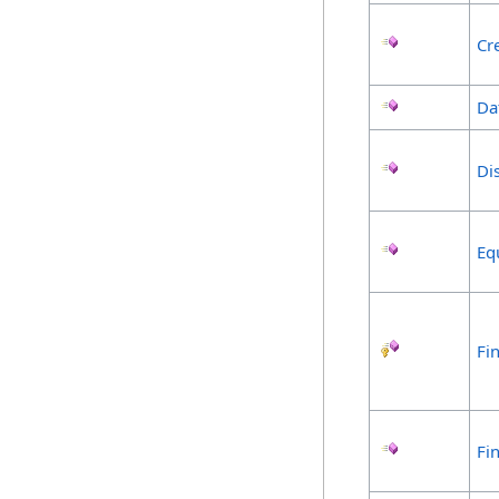
Cr
Da
Di
Eq
Fin
Fi