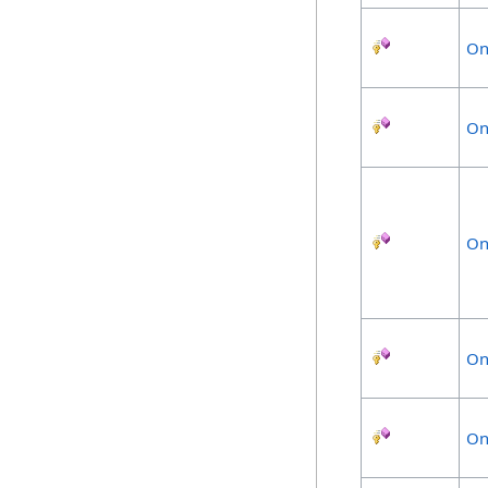
On
On
On
On
On