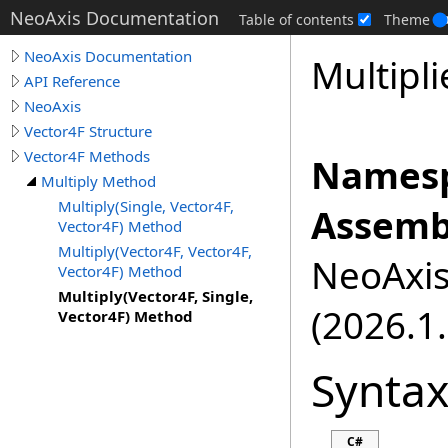
NeoAxis Documentation
Table of contents
Theme
NeoAxis Documentation
Multipli
API Reference
NeoAxis
Vector4F Structure
Vector4F Methods
Namesp
Multiply Method
Multiply(Single, Vector4F,
Assemb
Vector4F) Method
Multiply(Vector4F, Vector4F,
NeoAxis.
Vector4F) Method
Multiply(Vector4F, Single,
(2026.1.
Vector4F) Method
Synta
C#