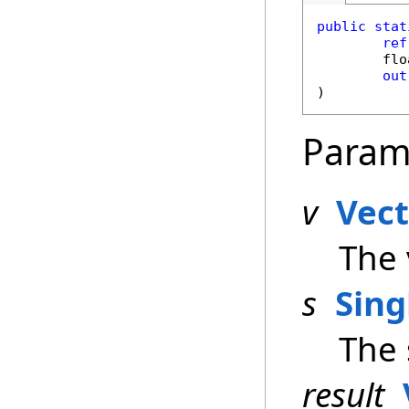
public
stat
ref
flo
out
)
Param
v
Vec
The 
s
Sing
The 
result