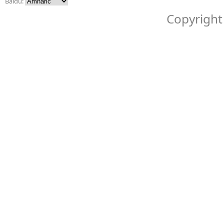
Baidu:
Copyright