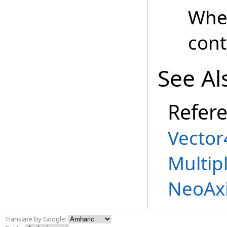
Whe
cont
See Al
Refer
Vector
Multip
NeoAx
Translate by Google: