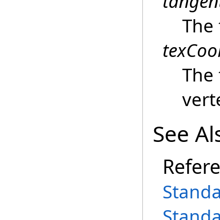
tangen
The 
texCoo
The 
vert
See Al
Refer
Standa
Standa