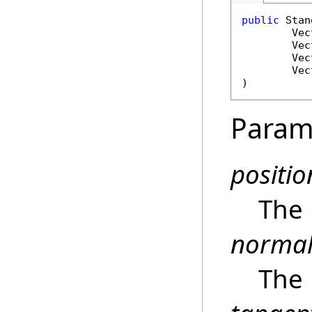
public
Stan
Vec
Vec
Vec
Vec
)
Param
positio
The 
norma
The 