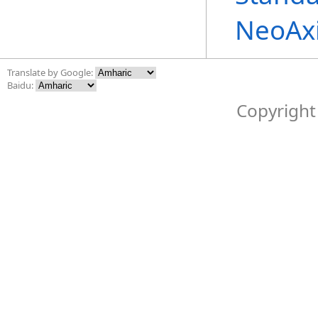
NeoAx
Translate by Google:
Baidu:
Copyright