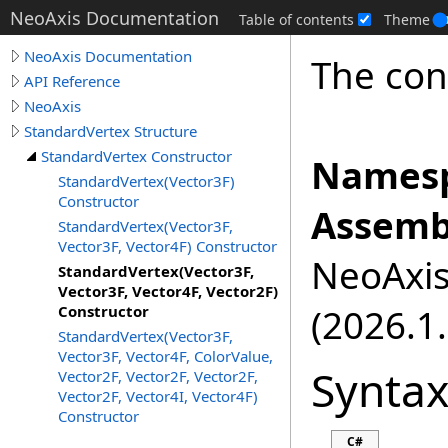
NeoAxis Documentation
Table of contents
Theme
NeoAxis Documentation
The cons
API Reference
NeoAxis
StandardVertex Structure
StandardVertex Constructor
Namesp
StandardVertex(Vector3F)
Constructor
Assemb
StandardVertex(Vector3F,
Vector3F, Vector4F) Constructor
NeoAxis.
StandardVertex(Vector3F,
Vector3F, Vector4F, Vector2F)
(2026.1.
Constructor
StandardVertex(Vector3F,
Vector3F, Vector4F, ColorValue,
Synta
Vector2F, Vector2F, Vector2F,
Vector2F, Vector4I, Vector4F)
Constructor
C#