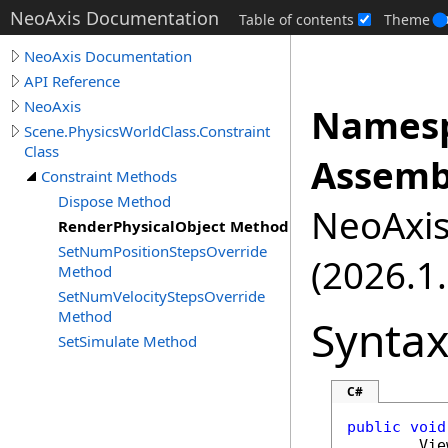
NeoAxis Documentation
Table of contents
Theme
NeoAxis Documentation
API Reference
NeoAxis
Namesp
Scene.PhysicsWorldClass.Constraint
Class
Assemb
Constraint Methods
Dispose Method
NeoAxis.
RenderPhysicalObject Method
SetNumPositionStepsOverride
(2026.1.
Method
SetNumVelocityStepsOverride
Method
Synta
SetSimulate Method
C#
public
void
Vie