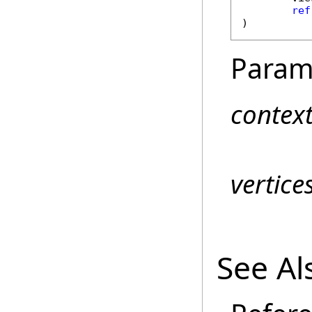
ref
)
Param
contex
vertic
See Al