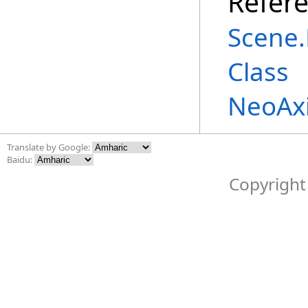
Refer
Scene
.
Class
NeoAx
Translate by Google:
Baidu:
Copyright