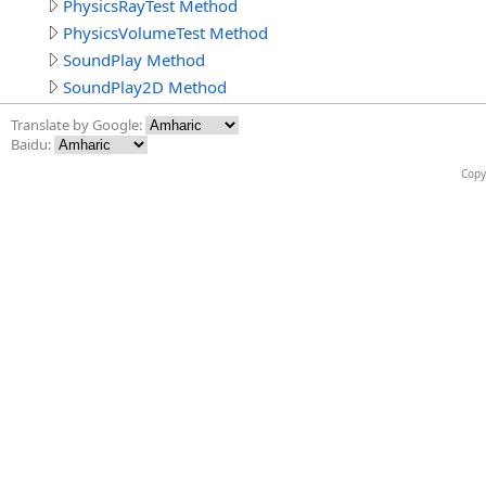
PhysicsRayTest Method
PhysicsVolumeTest Method
SoundPlay Method
SoundPlay2D Method
Translate by Google:
Baidu:
Copy