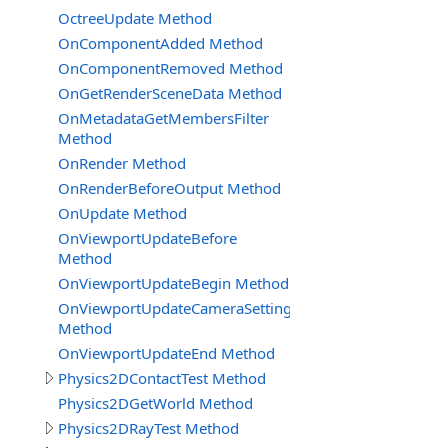
OctreeUpdate Method
OnComponentAdded Method
OnComponentRemoved Method
OnGetRenderSceneData Method
OnMetadataGetMembersFilter
Method
OnRender Method
OnRenderBeforeOutput Method
OnUpdate Method
OnViewportUpdateBefore
Method
OnViewportUpdateBegin Method
OnViewportUpdateCameraSettingsReady
Method
OnViewportUpdateEnd Method
Physics2DContactTest Method
Physics2DGetWorld Method
Physics2DRayTest Method