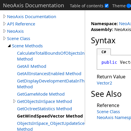
NeoAxis Documentation
Table of contents
Theme
NeoAxis Documentation
Namespace:
NeoAx
API Reference
Assembly:
NeoAxis.
NeoAxis
Syntax
Scene Class
Scene Methods
C#
CalculateTotalBoundsOfObjectsInSpace
Method
public
Vect
GetAll Method
GetAllInstancesEnabled Method
Return Value
GetDisplayDevelopmentDataInThisApplication
Vector2
Method
See Also
GetGameMode Method
GetObjectsInSpace Method
Reference
GetOctreeStatistics Method
Scene Class
GetWindSpeedVector Method
NeoAxis Namesp
ObjectsInSpace_ObjectUpdateSceneObjectFlags
Method