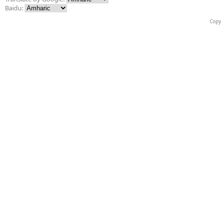
Baidu:
Copy