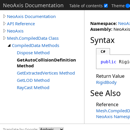
NeoAxis Documentation
Table of contents
Theme
NeoAxis Documentation
Namespace:
NeoAx
API Reference
Assembly:
NeoAxis.
NeoAxis
Syntax
Mesh.CompiledData Class
CompiledData Methods
C#
Dispose Method
GetAutoCollisionDefinition
public
Rigi
Method
GetExtractedVertices Method
Return Value
GetLOD Method
RigidBody
RayCast Method
See Also
Reference
Mesh
.
CompiledD
NeoAxis Namesp
Translate by Google: