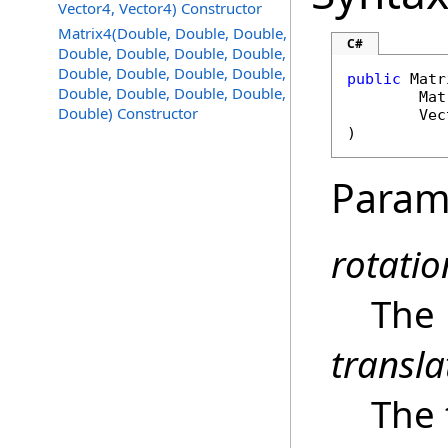
Vector4, Vector4) Constructor
Matrix4(Double, Double, Double,
C#
Double, Double, Double, Double,
Double, Double, Double, Double,
public
Matr
Double, Double, Double, Double,
Mat
Double) Constructor
Vec
)
Param
rotatio
The 
transla
The 