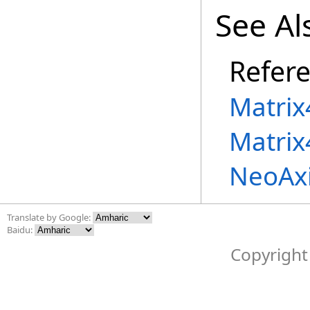
See Al
Refer
Matrix
Matrix
NeoAx
Translate by Google:
Baidu:
Copyright