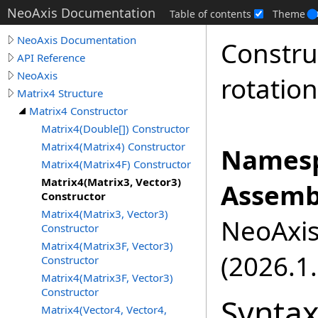
NeoAxis Documentation
Table of contents
Theme
NeoAxis Documentation
Constru
API Reference
NeoAxis
rotatio
Matrix4 Structure
Matrix4 Constructor
Matrix4(Double[]) Constructor
Matrix4(Matrix4) Constructor
Namesp
Matrix4(Matrix4F) Constructor
Matrix4(Matrix3, Vector3)
Assemb
Constructor
Matrix4(Matrix3, Vector3)
NeoAxis.
Constructor
Matrix4(Matrix3F, Vector3)
(2026.1.
Constructor
Matrix4(Matrix3F, Vector3)
Constructor
Synta
Matrix4(Vector4, Vector4,