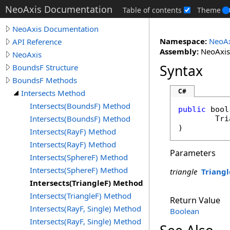
NeoAxis Documentation
Table of contents
Theme
NeoAxis Documentation
Namespace:
NeoAx
API Reference
Assembly:
NeoAxis.
NeoAxis
Syntax
BoundsF Structure
BoundsF Methods
C#
Intersects Method
Intersects(BoundsF) Method
public
bool
Intersects(BoundsF) Method
Tri
)
Intersects(RayF) Method
Intersects(RayF) Method
Parameters
Intersects(SphereF) Method
Intersects(SphereF) Method
triangle
Triangl
Intersects(TriangleF) Method
Intersects(TriangleF) Method
Return Value
Intersects(RayF, Single) Method
Boolean
Intersects(RayF, Single) Method