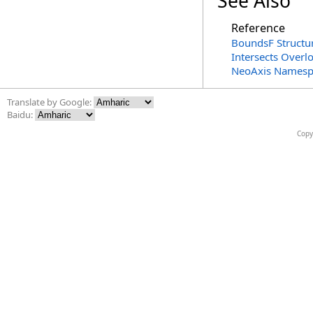
See Also
Reference
BoundsF Structu
Intersects Overl
NeoAxis Namesp
Translate by Google:
Baidu:
Copy