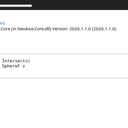
is
Core (in NeoAxis.Core.dll) Version: 2026.1.1.0 (2026.1.1.0)
Intersects
(

SphereF
v