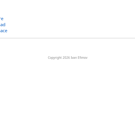
re
oad
ace
Copyright 2026 Ivan Efimov