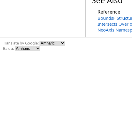
See Also
Reference
BoundsF Structu
Intersects Overl
NeoAxis Namesp
Translate by Google:
Baidu: