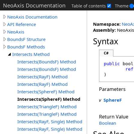
NeoAxis Documentation
Table of contents
Theme
NeoAxis Documentation
Namespace:
NeoAx
API Reference
Assembly:
NeoAxis.
NeoAxis
Syntax
BoundsF Structure
BoundsF Methods
C#
Intersects Method
Intersects(BoundsF) Method
public
bool
Intersects(BoundsF) Method
ref
)
Intersects(RayF) Method
Intersects(RayF) Method
Parameters
Intersects(SphereF) Method
Intersects(SphereF) Method
v
SphereF
Intersects(TriangleF) Method
Intersects(TriangleF) Method
Return Value
Intersects(RayF, Single) Method
Boolean
Intersects(RayF, Single) Method