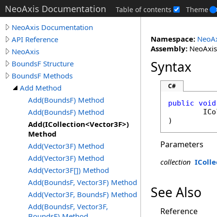
NeoAxis Documentation
Table of contents
Theme
NeoAxis Documentation
Namespace:
NeoAx
API Reference
Assembly:
NeoAxis.
NeoAxis
Syntax
BoundsF Structure
BoundsF Methods
C#
Add Method
Add(BoundsF) Method
public
void
Add(BoundsF) Method
ICo
)
Add(ICollection<Vector3F>)
Method
Parameters
Add(Vector3F) Method
Add(Vector3F) Method
collection
IColle
Add(Vector3F[]) Method
Add(BoundsF, Vector3F) Method
See Also
Add(Vector3F, BoundsF) Method
Add(BoundsF, Vector3F,
Reference
BoundsF) Method