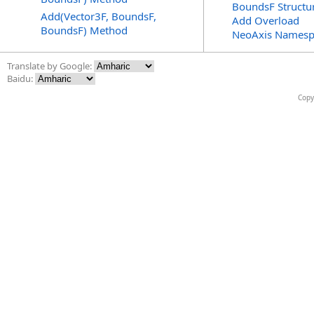
BoundsF Structu
Add(Vector3F, BoundsF,
Add Overload
BoundsF) Method
NeoAxis Namesp
Translate by Google:
Baidu:
Copy