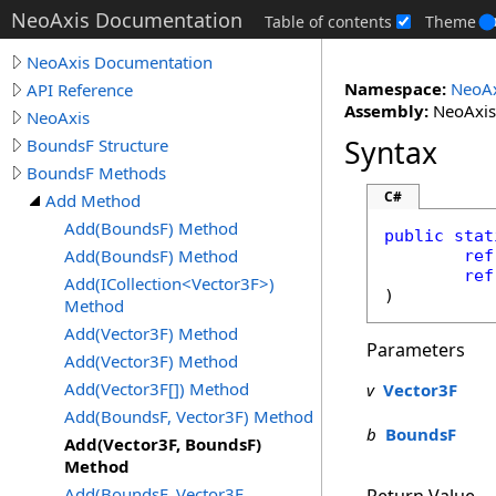
NeoAxis Documentation
Table of contents
Theme
NeoAxis Documentation
Namespace:
NeoAx
API Reference
Assembly:
NeoAxis.
NeoAxis
Syntax
BoundsF Structure
BoundsF Methods
C#
Add Method
Add(BoundsF) Method
public
stat
Add(BoundsF) Method
ref
ref
Add(ICollection<Vector3F>)
)
Method
Add(Vector3F) Method
Parameters
Add(Vector3F) Method
Add(Vector3F[]) Method
v
Vector3F
Add(BoundsF, Vector3F) Method
b
BoundsF
Add(Vector3F, BoundsF)
Method
Add(BoundsF, Vector3F,