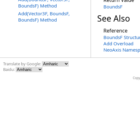
Return Value
BoundsF) Method
BoundsF
Add(Vector3F, BoundsF,
See Also
BoundsF) Method
Reference
BoundsF Structu
Add Overload
NeoAxis Namesp
Translate by Google:
Baidu:
Copy