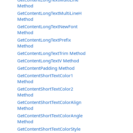
Method
GetContentLongTextMultiLineH
Method
GetContentLongTextNewFont
Method
GetContentLongTextPrefix
Method
GetContentLongTextTrim Method
GetContentLongTextV Method
GetContentPadding Method
GetContentShortTextColor1
Method
GetContentShortTextColor2
Method
GetContentShortTextColorAlign
Method
GetContentShortTextColorAngle
Method
GetContentShortTextColorStyle