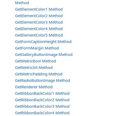
Method
GetElementColor1 Method
GetElementColor2 Method
GetElementColor3 Method
GetElementColor4 Method
GetElementColor5 Method
GetFormCaptionHeight Method
GetFormMargin Method
GetGalleryButtonImage Method
GetMetricBool Method
GetMetricInt Method
GetMetricPadding Method
GetRadioButtonImage Method
GetRenderer Method
GetRibbonBackColor1 Method
GetRibbonBackColor2 Method
GetRibbonBackColor3 Method
GetRibbonBackColor4 Method