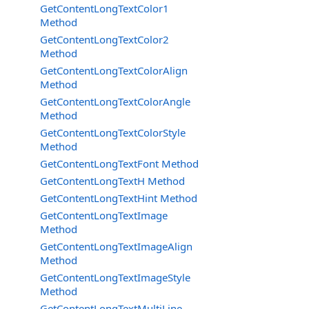
GetContentLongTextColor1
Method
GetContentLongTextColor2
Method
GetContentLongTextColorAlign
Method
GetContentLongTextColorAngle
Method
GetContentLongTextColorStyle
Method
GetContentLongTextFont Method
GetContentLongTextH Method
GetContentLongTextHint Method
GetContentLongTextImage
Method
GetContentLongTextImageAlign
Method
GetContentLongTextImageStyle
Method
GetContentLongTextMultiLine