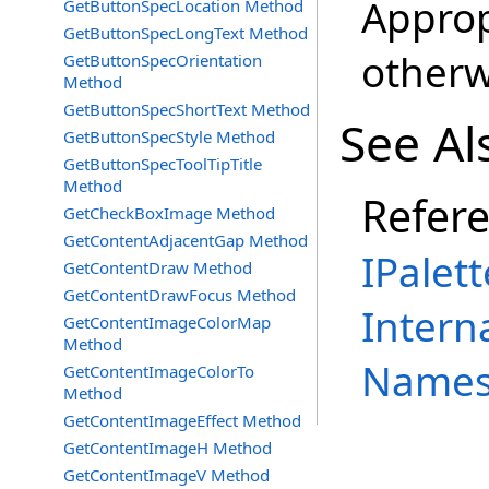
Approp
GetButtonSpecLocation Method
GetButtonSpecLongText Method
otherw
GetButtonSpecOrientation
Method
GetButtonSpecShortText Method
See Al
GetButtonSpecStyle Method
GetButtonSpecToolTipTitle
Method
Refer
GetCheckBoxImage Method
GetContentAdjacentGap Method
IPalett
GetContentDraw Method
GetContentDrawFocus Method
Intern
GetContentImageColorMap
Method
Names
GetContentImageColorTo
Method
GetContentImageEffect Method
GetContentImageH Method
GetContentImageV Method