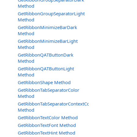
Method
GetRibbonGroupSeparatorLight
Method
GetRibbonMinimizeBarDark
Method
GetRibbonMinimizeBarLight
Method
GetRibbonQATButtonDark
Method
GetRibbonQATButtonLight
Method
GetRibbonShape Method
GetRibbonTabSeparatorColor
Method
GetRibbonTabSeparatorContextColor
Method
GetRibbonTextColor Method
GetRibbonTextFont Method
GetRibbonTextHint Method