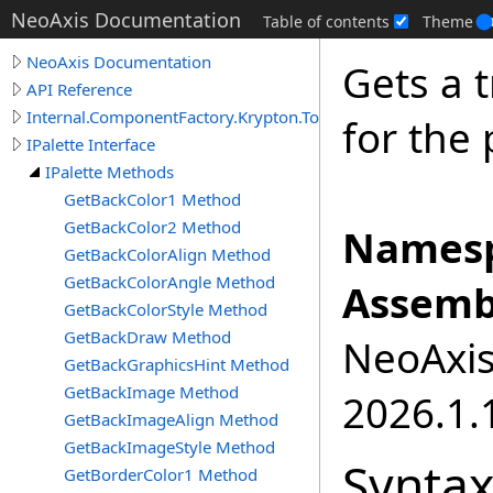
NeoAxis Documentation
Table of contents
Theme
NeoAxis Documentation
Gets a 
API Reference
Internal.ComponentFactory.Krypton.Toolkit
for the 
IPalette Interface
IPalette Methods
GetBackColor1 Method
GetBackColor2 Method
Namesp
GetBackColorAlign Method
GetBackColorAngle Method
Assemb
GetBackColorStyle Method
GetBackDraw Method
NeoAxis.
GetBackGraphicsHint Method
GetBackImage Method
2026.1.1
GetBackImageAlign Method
GetBackImageStyle Method
Synta
GetBorderColor1 Method