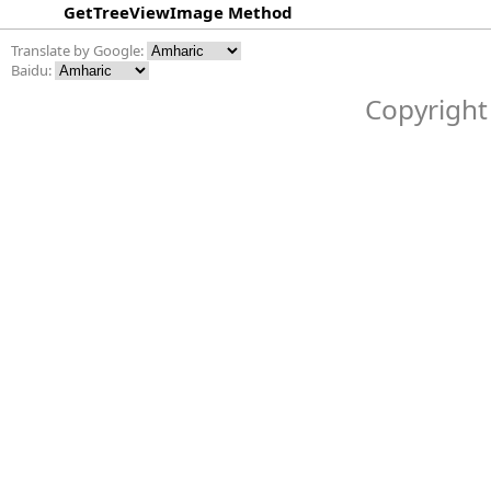
GetTreeViewImage Method
Translate by Google:
Baidu:
Copyright