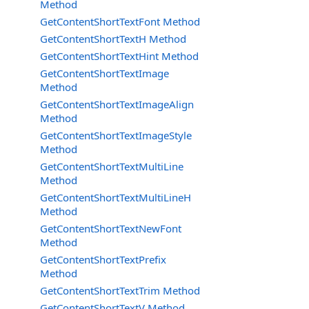
Method
GetContentShortTextFont Method
GetContentShortTextH Method
GetContentShortTextHint Method
GetContentShortTextImage
Method
GetContentShortTextImageAlign
Method
GetContentShortTextImageStyle
Method
GetContentShortTextMultiLine
Method
GetContentShortTextMultiLineH
Method
GetContentShortTextNewFont
Method
GetContentShortTextPrefix
Method
GetContentShortTextTrim Method
GetContentShortTextV Method