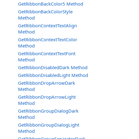
GetRibbonBackColor5 Method
GetRibbonBackColorStyle
Method
GetRibbonContextTextAlign
Method
GetRibbonContextTextColor
Method
GetRibbonContextTextFont
Method
GetRibbonDisabledDark Method
GetRibbonDisabledLight Method
GetRibbonDropArrowDark
Method
GetRibbonDropArrowLight
Method
GetRibbonGroupDialogDark
Method
GetRibbonGroupDialogLight
Method
GetRibbonGroupSeparatorDark