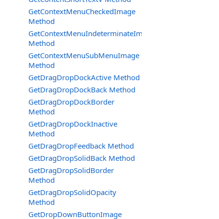
GetContextMenuCheckedImage
Method
GetContextMenuIndeterminateImage
Method
GetContextMenuSubMenuImage
Method
GetDragDropDockActive Method
GetDragDropDockBack Method
GetDragDropDockBorder
Method
GetDragDropDockInactive
Method
GetDragDropFeedback Method
GetDragDropSolidBack Method
GetDragDropSolidBorder
Method
GetDragDropSolidOpacity
Method
GetDropDownButtonImage