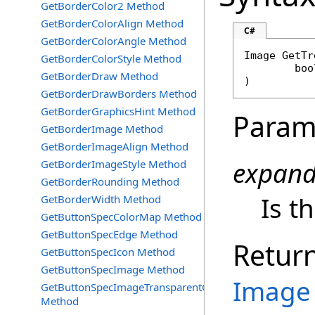
GetBorderColor2 Method
GetBorderColorAlign Method
C#
GetBorderColorAngle Method
Image
GetTr
GetBorderColorStyle Method
boo
GetBorderDraw Method
)
GetBorderDrawBorders Method
GetBorderGraphicsHint Method
Param
GetBorderImage Method
GetBorderImageAlign Method
expan
GetBorderImageStyle Method
GetBorderRounding Method
Is t
GetBorderWidth Method
GetButtonSpecColorMap Method
GetButtonSpecEdge Method
Retur
GetButtonSpecIcon Method
GetButtonSpecImage Method
Image
GetButtonSpecImageTransparentColor
Method