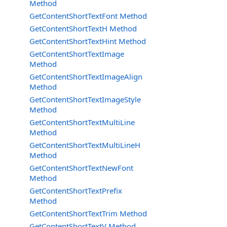
Method
GetContentShortTextFont Method
GetContentShortTextH Method
GetContentShortTextHint Method
GetContentShortTextImage
Method
GetContentShortTextImageAlign
Method
GetContentShortTextImageStyle
Method
GetContentShortTextMultiLine
Method
GetContentShortTextMultiLineH
Method
GetContentShortTextNewFont
Method
GetContentShortTextPrefix
Method
GetContentShortTextTrim Method
GetContentShortTextV Method