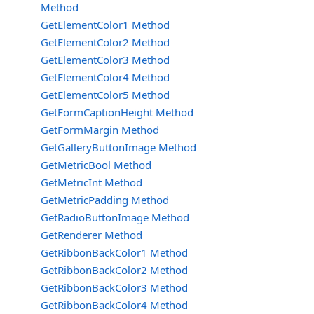
Method
GetElementColor1 Method
GetElementColor2 Method
GetElementColor3 Method
GetElementColor4 Method
GetElementColor5 Method
GetFormCaptionHeight Method
GetFormMargin Method
GetGalleryButtonImage Method
GetMetricBool Method
GetMetricInt Method
GetMetricPadding Method
GetRadioButtonImage Method
GetRenderer Method
GetRibbonBackColor1 Method
GetRibbonBackColor2 Method
GetRibbonBackColor3 Method
GetRibbonBackColor4 Method