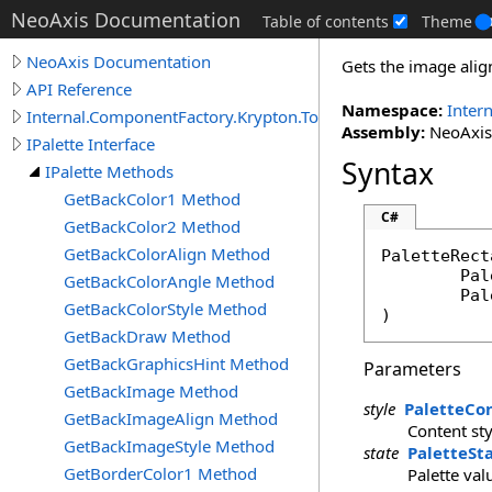
NeoAxis Documentation
Table of contents
Theme
NeoAxis Documentation
Gets the image alig
API Reference
Namespace:
Inter
Internal.ComponentFactory.Krypton.Toolkit
Assembly:
NeoAxis.
IPalette Interface
Syntax
IPalette Methods
GetBackColor1 Method
C#
GetBackColor2 Method
GetBackColorAlign Method
PaletteRect
Pal
GetBackColorAngle Method
Pal
GetBackColorStyle Method
)
GetBackDraw Method
GetBackGraphicsHint Method
Parameters
GetBackImage Method
style
PaletteCo
GetBackImageAlign Method
Content sty
GetBackImageStyle Method
state
PaletteSt
GetBorderColor1 Method
Palette val