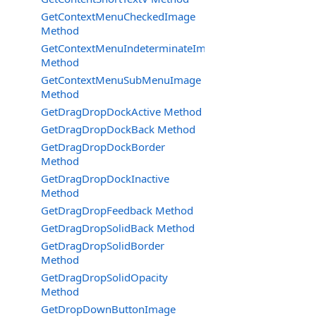
GetContextMenuCheckedImage
Method
GetContextMenuIndeterminateImage
Method
GetContextMenuSubMenuImage
Method
GetDragDropDockActive Method
GetDragDropDockBack Method
GetDragDropDockBorder
Method
GetDragDropDockInactive
Method
GetDragDropFeedback Method
GetDragDropSolidBack Method
GetDragDropSolidBorder
Method
GetDragDropSolidOpacity
Method
GetDropDownButtonImage