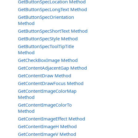
GetButtonSpecLocation Method
GetButtonSpecLongText Method
GetButtonSpecOrientation
Method
GetButtonSpecShortText Method
GetButtonSpecStyle Method
GetButtonSpecToolTipTitle
Method
GetCheckBoxImage Method
GetContentAdjacentGap Method
GetContentDraw Method
GetContentDrawFocus Method
GetContentImageColorMap
Method
GetContentImageColorTo
Method
GetContentImageEffect Method
GetContentImageH Method
GetContentImageV Method