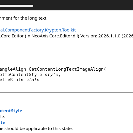
nment for the long text.
nal.ComponentFactory.Krypton.Toolkit
Core.Editor (in NeoAxis.Core.Editor.dll) Version: 2026.1.1.0 (2026
angleAlign
GetContentLongTextImageAlign
(

etteContentStyle
style
,

etteState
state
ntentStyle
le.
ate
ue should be applicable to this state.