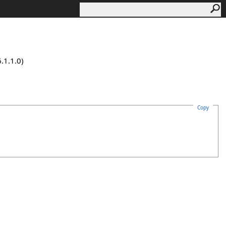
.1.1.0)
Copy