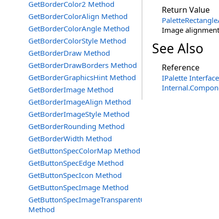
GetBorderColor2 Method
Return Value
GetBorderColorAlign Method
PaletteRectangle
GetBorderColorAngle Method
Image alignment 
GetBorderColorStyle Method
See Also
GetBorderDraw Method
GetBorderDrawBorders Method
Reference
GetBorderGraphicsHint Method
IPalette Interface
Internal.Compon
GetBorderImage Method
GetBorderImageAlign Method
GetBorderImageStyle Method
GetBorderRounding Method
GetBorderWidth Method
GetButtonSpecColorMap Method
GetButtonSpecEdge Method
GetButtonSpecIcon Method
GetButtonSpecImage Method
GetButtonSpecImageTransparentColor
Method