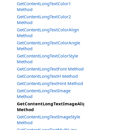
GetContentLongTextColor1
Method
GetContentLongTextColor2
Method
GetContentLongTextColorAlign
Method
GetContentLongTextColorAngle
Method
GetContentLongTextColorStyle
Method
GetContentLongTextFont Method
GetContentLongTextH Method
GetContentLongTextHint Method
GetContentLongTextImage
Method
GetContentLongTextImageAlign
Method
GetContentLongTextImageStyle
Method
GetContentLongTextMultiLine