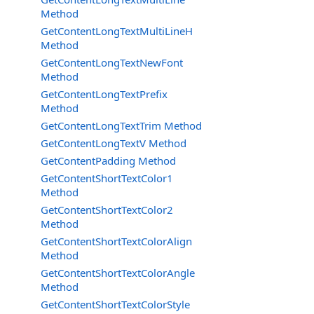
Method
GetContentLongTextMultiLineH
Method
GetContentLongTextNewFont
Method
GetContentLongTextPrefix
Method
GetContentLongTextTrim Method
GetContentLongTextV Method
GetContentPadding Method
GetContentShortTextColor1
Method
GetContentShortTextColor2
Method
GetContentShortTextColorAlign
Method
GetContentShortTextColorAngle
Method
GetContentShortTextColorStyle