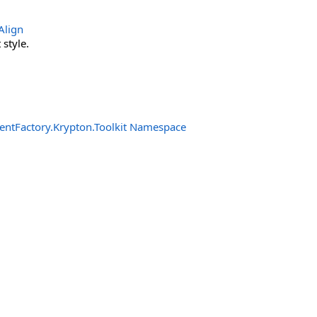
Align
style.
entFactory.Krypton.Toolkit Namespace