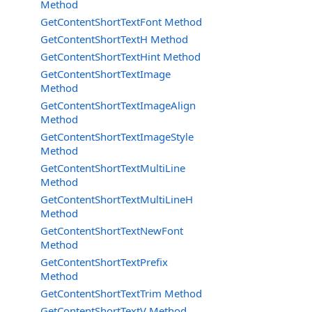
Method
GetContentShortTextFont Method
GetContentShortTextH Method
GetContentShortTextHint Method
GetContentShortTextImage
Method
GetContentShortTextImageAlign
Method
GetContentShortTextImageStyle
Method
GetContentShortTextMultiLine
Method
GetContentShortTextMultiLineH
Method
GetContentShortTextNewFont
Method
GetContentShortTextPrefix
Method
GetContentShortTextTrim Method
GetContentShortTextV Method