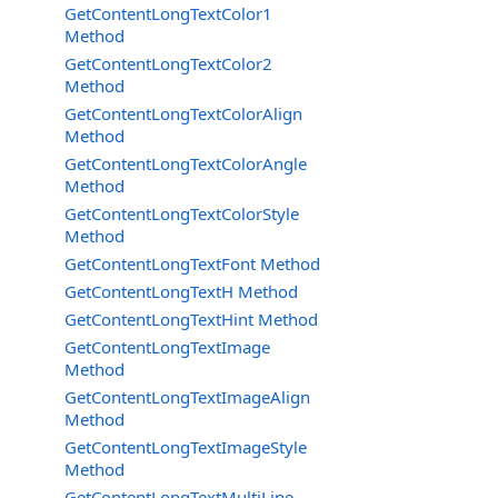
GetContentLongTextColor1
Method
GetContentLongTextColor2
Method
GetContentLongTextColorAlign
Method
GetContentLongTextColorAngle
Method
GetContentLongTextColorStyle
Method
GetContentLongTextFont Method
GetContentLongTextH Method
GetContentLongTextHint Method
GetContentLongTextImage
Method
GetContentLongTextImageAlign
Method
GetContentLongTextImageStyle
Method
GetContentLongTextMultiLine