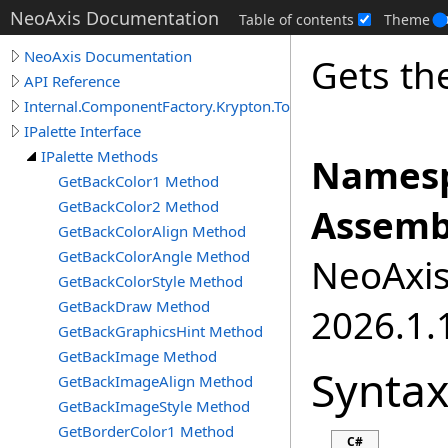
NeoAxis Documentation
Table of contents
Theme
NeoAxis Documentation
Gets th
API Reference
Internal.ComponentFactory.Krypton.Toolkit
IPalette Interface
IPalette Methods
Namesp
GetBackColor1 Method
GetBackColor2 Method
Assemb
GetBackColorAlign Method
GetBackColorAngle Method
NeoAxis.
GetBackColorStyle Method
GetBackDraw Method
2026.1.1
GetBackGraphicsHint Method
GetBackImage Method
Synta
GetBackImageAlign Method
GetBackImageStyle Method
GetBorderColor1 Method
C#