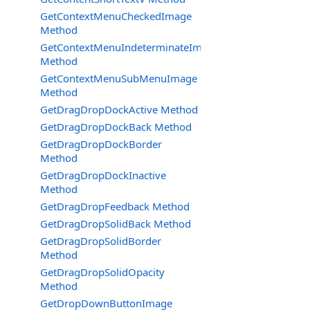
GetContextMenuCheckedImage
Method
GetContextMenuIndeterminateImage
Method
GetContextMenuSubMenuImage
Method
GetDragDropDockActive Method
GetDragDropDockBack Method
GetDragDropDockBorder
Method
GetDragDropDockInactive
Method
GetDragDropFeedback Method
GetDragDropSolidBack Method
GetDragDropSolidBorder
Method
GetDragDropSolidOpacity
Method
GetDropDownButtonImage