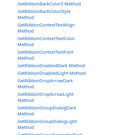
GetRibbonBackColor5 Method
GetRibbonBackColorStyle
Method
GetRibbonContextTextAlign
Method
GetRibbonContextTextColor
Method
GetRibbonContextTextFont
Method
GetRibbonDisabledDark Method
GetRibbonDisabledLight Method
GetRibbonDropArrowDark
Method
GetRibbonDropArrowLight
Method
GetRibbonGroupDialogDark
Method
GetRibbonGroupDialogLight
Method
GetRibbonGroupSeparatorDark