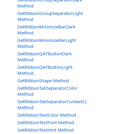
Method
GetRibbonGroupSeparatorLight
Method
GetRibbonMinimizeBarDark
Method
GetRibbonMinimizeBarLight
Method
GetRibbonQATButtonDark
Method
GetRibbonQATButtonLight
Method
GetRibbonShape Method
GetRibbonTabSeparatorColor
Method
GetRibbonTabSeparatorContextColor
Method
GetRibbonTextColor Method
GetRibbonTextFont Method
GetRibbonTextHint Method