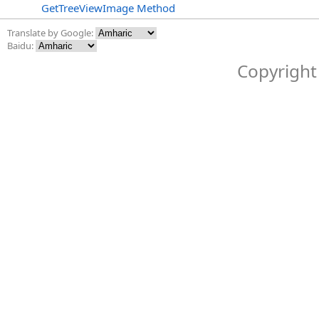
GetTreeViewImage Method
Translate by Google:
Baidu:
Copyright