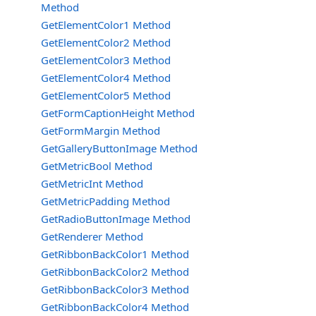
Method
GetElementColor1 Method
GetElementColor2 Method
GetElementColor3 Method
GetElementColor4 Method
GetElementColor5 Method
GetFormCaptionHeight Method
GetFormMargin Method
GetGalleryButtonImage Method
GetMetricBool Method
GetMetricInt Method
GetMetricPadding Method
GetRadioButtonImage Method
GetRenderer Method
GetRibbonBackColor1 Method
GetRibbonBackColor2 Method
GetRibbonBackColor3 Method
GetRibbonBackColor4 Method