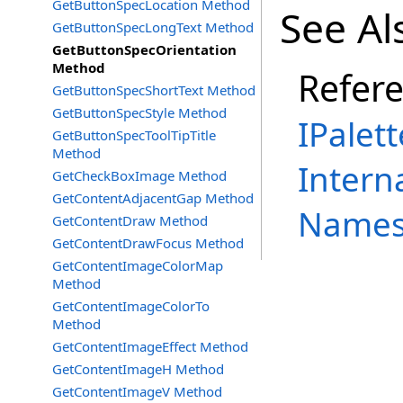
GetButtonSpecLocation Method
See Al
GetButtonSpecLongText Method
GetButtonSpecOrientation
Method
Refer
GetButtonSpecShortText Method
GetButtonSpecStyle Method
IPalett
GetButtonSpecToolTipTitle
Method
Intern
GetCheckBoxImage Method
GetContentAdjacentGap Method
Names
GetContentDraw Method
GetContentDrawFocus Method
GetContentImageColorMap
Method
GetContentImageColorTo
Method
GetContentImageEffect Method
GetContentImageH Method
GetContentImageV Method