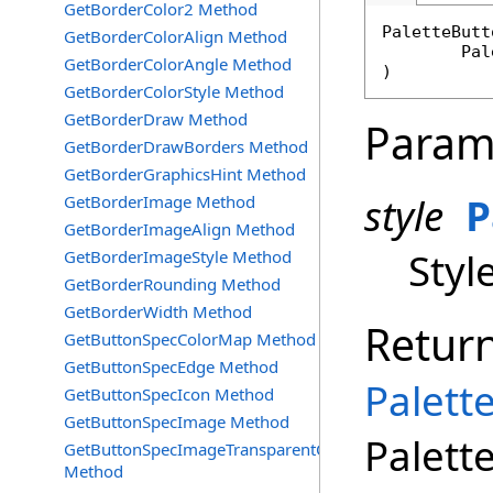
GetBorderColor2 Method
PaletteButt
GetBorderColorAlign Method
Pal
GetBorderColorAngle Method
)
GetBorderColorStyle Method
GetBorderDraw Method
Param
GetBorderDrawBorders Method
GetBorderGraphicsHint Method
style
P
GetBorderImage Method
GetBorderImageAlign Method
Styl
GetBorderImageStyle Method
GetBorderRounding Method
GetBorderWidth Method
Retur
GetButtonSpecColorMap Method
GetButtonSpecEdge Method
Palett
GetButtonSpecIcon Method
GetButtonSpecImage Method
Palett
GetButtonSpecImageTransparentColor
Method