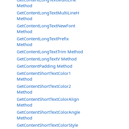
Method
GetContentLongTextMultiLineH
Method
GetContentLongTextNewFont
Method
GetContentLongTextPrefix
Method
GetContentLongTextTrim Method
GetContentLongTextV Method
GetContentPadding Method
GetContentShortTextColor1
Method
GetContentShortTextColor2
Method
GetContentShortTextColorAlign
Method
GetContentShortTextColorAngle
Method
GetContentShortTextColorStyle