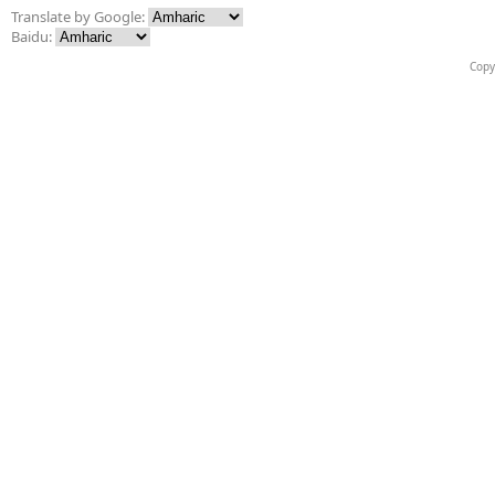
Translate by Google:
Baidu:
Copy