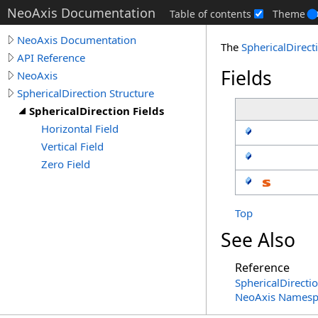
NeoAxis Documentation
Table of contents
Theme
NeoAxis Documentation
The
SphericalDirect
API Reference
Fields
NeoAxis
SphericalDirection Structure
SphericalDirection Fields
Horizontal Field
Vertical Field
Zero Field
Top
See Also
Reference
SphericalDirecti
NeoAxis Namesp