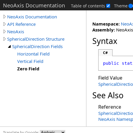
NeoAxis Documentation
Table of contents
Theme
NeoAxis Documentation
Namespace:
NeoAx
API Reference
Assembly:
NeoAxis.
NeoAxis
Syntax
SphericalDirection Structure
SphericalDirection Fields
C#
Horizontal Field
Vertical Field
public
stat
Zero Field
Field Value
SphericalDirecti
See Also
Reference
SphericalDirecti
NeoAxis Namesp
Translate by Google: