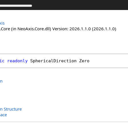
is
Core (in NeoAxis.Core.dll) Version: 2026.1.1.0 (2026.1.1.0)
ic
readonly
SphericalDirection
Zero
on
on Structure
ace