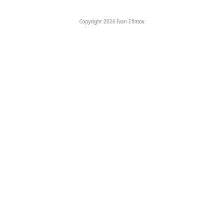
Copyright 2026 Ivan Efimov