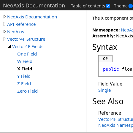
NeoAxis Documentation
Table of contents
Theme
NeoAxis Documentation
The X component of 
API Reference
Namespace:
NeoAx
NeoAxis
Assembly:
NeoAxis.
Vector4F Structure
Syntax
Vector4F Fields
One Field
C#
W Field
X Field
public
floa
Y Field
Z Field
Field Value
Single
Zero Field
See Also
Reference
Vector4F Structu
NeoAxis Namesp