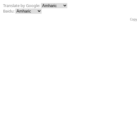
Translate by Google:
Baidu:
Copy