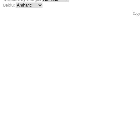
Baidu:
Copy