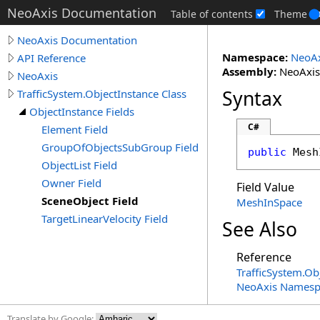
NeoAxis Documentation
Table of contents
Theme
NeoAxis Documentation
Namespace:
NeoAx
API Reference
Assembly:
NeoAxis.
NeoAxis
Syntax
TrafficSystem.ObjectInstance Class
ObjectInstance Fields
C#
Element Field
GroupOfObjectsSubGroup Field
public
Mesh
ObjectList Field
Owner Field
Field Value
SceneObject Field
MeshInSpace
TargetLinearVelocity Field
See Also
Reference
TrafficSystem
.
Obj
NeoAxis Namesp
Translate by Google: