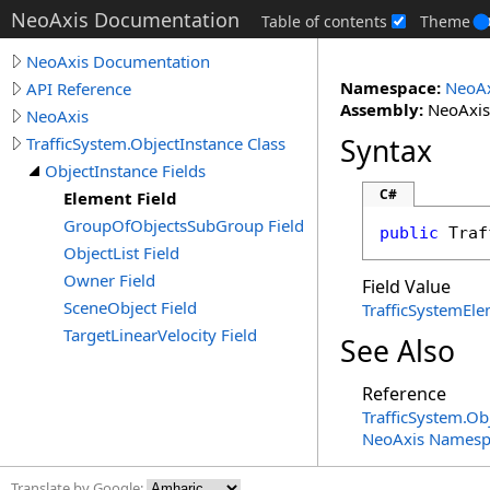
NeoAxis Documentation
Table of contents
Theme
NeoAxis Documentation
Namespace:
NeoAx
API Reference
Assembly:
NeoAxis.
NeoAxis
Syntax
TrafficSystem.ObjectInstance Class
ObjectInstance Fields
C#
Element Field
GroupOfObjectsSubGroup Field
public
Traf
ObjectList Field
Owner Field
Field Value
SceneObject Field
TrafficSystemEl
TargetLinearVelocity Field
See Also
Reference
TrafficSystem
.
Obj
NeoAxis Namesp
Translate by Google: