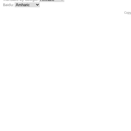
Baidu:
Copy