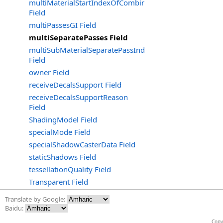
multiMaterialStartIndexOfCombinedGroup
Field
multiPassesGI Field
multiSeparatePasses Field
multiSubMaterialSeparatePassIndex
Field
owner Field
receiveDecalsSupport Field
receiveDecalsSupportReason
Field
ShadingModel Field
specialMode Field
specialShadowCasterData Field
staticShadows Field
tessellationQuality Field
Transparent Field
Translate by Google:
Baidu:
Copy