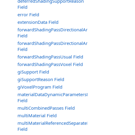
deferredShadingSupportReason
Field
error Field
extensionData Field
forwardShadingPassDirectionalAmbientOnly
Field
forwardShadingPassDirectionalAmbientOnlyNoShadow
Field
forwardShadingPassUsual Field
forwardShadingPassVoxel Field
giSupport Field
giSupportReason Field
giVoxelProgram Field
materialDataDynamicParametersData
Field
multiCombinedPasses Field
multiMaterial Field
multiMaterialReferencedSeparateMaterialsOfCombined
Field