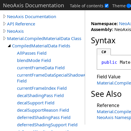
NeoAxis Documentation
Table of contents
Theme
NeoAxis Documentation
Namespace:
NeoAx
API Reference
Assembly:
NeoAxis.
NeoAxis
Syntax
Material.CompiledMaterialData Class
CompiledMaterialData Fields
C#
AllPasses Field
blendMode Field
public
Mate
currentFrameData Field
currentFrameDataSpecialShadowCaster
Field Value
Field
Material
.
Compile
currentFrameIndex Field
See Also
decalShadingPass Field
decalSupport Field
Reference
decalSupportReason Field
Material
.
Compile
deferredShadingPass Field
NeoAxis Namesp
deferredShadingSupport Field