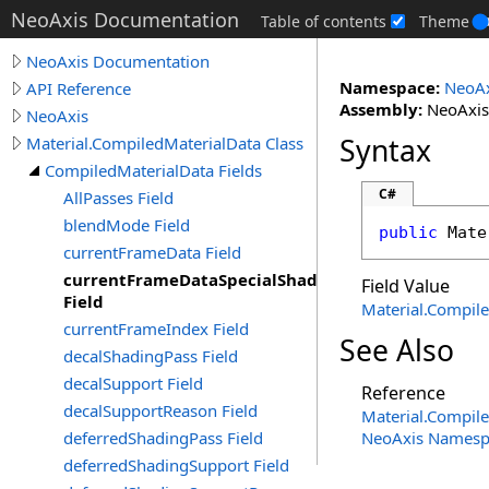
NeoAxis Documentation
Table of contents
Theme
NeoAxis Documentation
Namespace:
NeoAx
API Reference
Assembly:
NeoAxis.
NeoAxis
Syntax
Material.CompiledMaterialData Class
CompiledMaterialData Fields
C#
AllPasses Field
blendMode Field
public
Mate
currentFrameData Field
currentFrameDataSpecialShadowCaster
Field Value
Field
Material
.
Compile
currentFrameIndex Field
See Also
decalShadingPass Field
decalSupport Field
Reference
decalSupportReason Field
Material
.
Compile
deferredShadingPass Field
NeoAxis Namesp
deferredShadingSupport Field