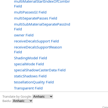
multiMaterialStartIndexOfCombinedGroup
Field
multiPassesGI Field
multiSeparatePasses Field
multiSubMaterialSeparatePassIndex
Field
owner Field
receiveDecalsSupport Field
receiveDecalsSupportReason
Field
ShadingModel Field
specialMode Field
specialShadowCasterData Field
staticShadows Field
tessellationQuality Field
Transparent Field
Translate by Google:
Baidu:
Copy