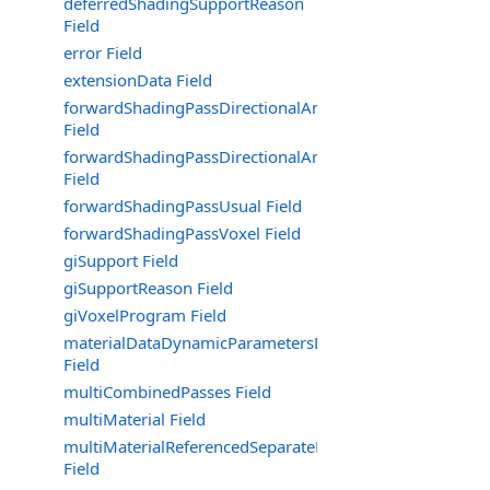
deferredShadingSupportReason
Field
error Field
extensionData Field
forwardShadingPassDirectionalAmbientOnly
Field
forwardShadingPassDirectionalAmbientOnlyNoShadow
Field
forwardShadingPassUsual Field
forwardShadingPassVoxel Field
giSupport Field
giSupportReason Field
giVoxelProgram Field
materialDataDynamicParametersData
Field
multiCombinedPasses Field
multiMaterial Field
multiMaterialReferencedSeparateMaterialsOfCombined
Field