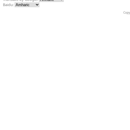
Baidu:
Copy