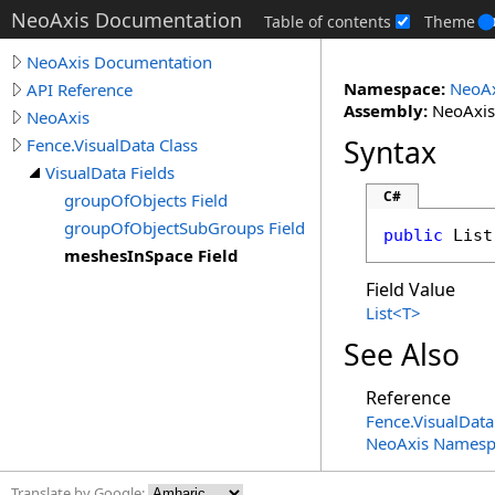
NeoAxis Documentation
Table of contents
Theme
NeoAxis Documentation
Namespace:
NeoAx
API Reference
Assembly:
NeoAxis.
NeoAxis
Syntax
Fence.VisualData Class
VisualData Fields
C#
groupOfObjects Field
groupOfObjectSubGroups Field
public
List
meshesInSpace Field
Field Value
List
<
T
>
See Also
Reference
Fence
.
VisualData
NeoAxis Namesp
Translate by Google: