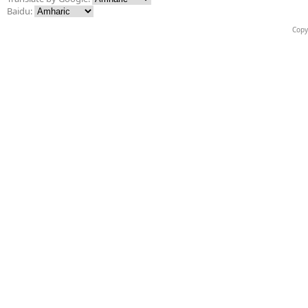
Baidu:
Copy