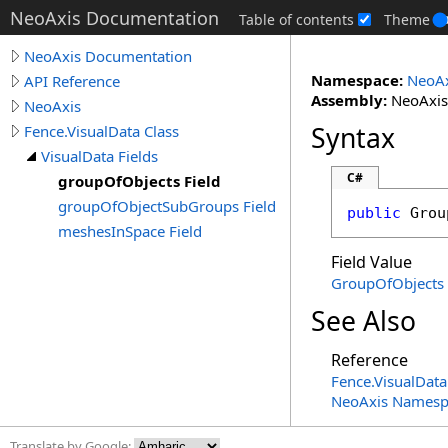
NeoAxis Documentation
Table of contents
Theme
NeoAxis Documentation
Namespace:
NeoAx
API Reference
Assembly:
NeoAxis.
NeoAxis
Syntax
Fence.VisualData Class
VisualData Fields
C#
groupOfObjects Field
groupOfObjectSubGroups Field
public
Grou
meshesInSpace Field
Field Value
GroupOfObjects
See Also
Reference
Fence
.
VisualData
NeoAxis Namesp
Translate by Google: