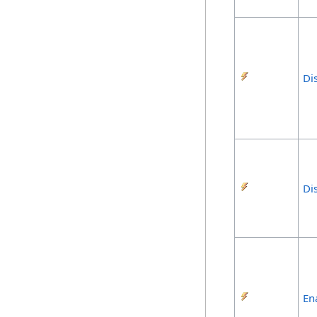
Di
Di
En