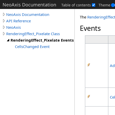
NeoAxis Documentation
Table of contents
Theme
NeoAxis Documentation
The
RenderingEffect
API Reference
Events
NeoAxis
RenderingEffect_Pixelate Class
RenderingEffect_Pixelate Events
CellsChanged Event
Ad
Ce