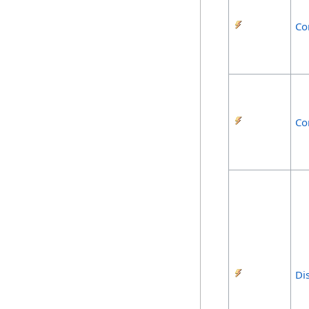
Co
Co
Di