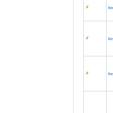
Re
Re
Re