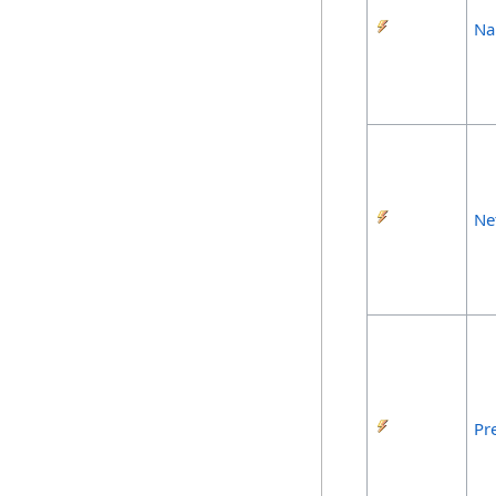
Na
Ne
Pr