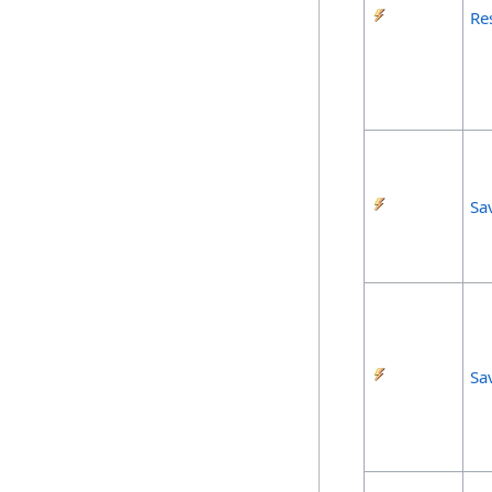
Re
Sa
Sa