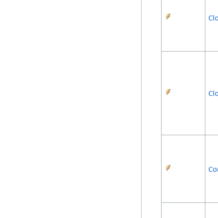
Cl
Cl
Co