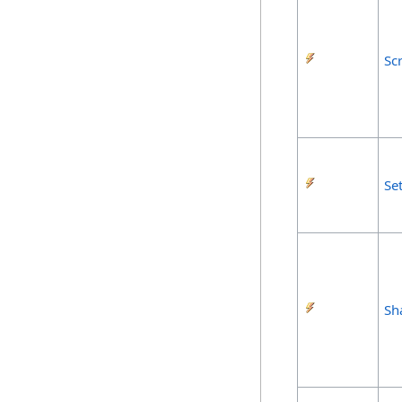
Sc
Se
Sh