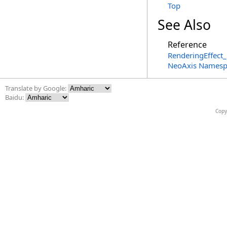
Top
See Also
Reference
RenderingEffect_
NeoAxis Namesp
Translate by Google:
Baidu:
Copy