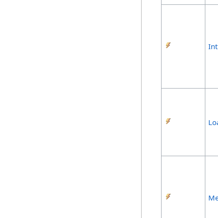
In
Lo
Me