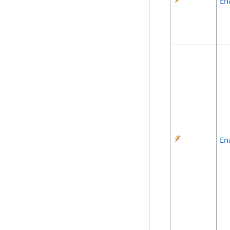
En
En