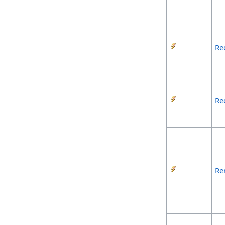
Re
Re
Re