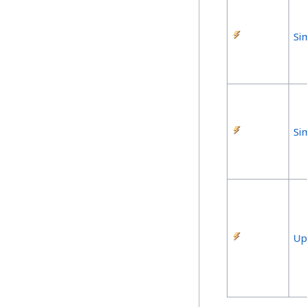
Si
Si
Up