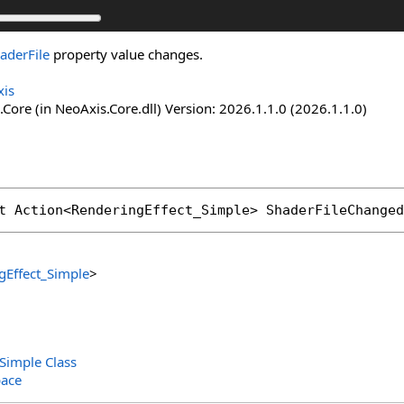
aderFile
property value changes.
is
Core (in NeoAxis.Core.dll) Version: 2026.1.1.0 (2026.1.1.0)
t 
Action
<
RenderingEffect_Simple
> 
ShaderFileChanged
gEffect_Simple
>
Simple Class
ace