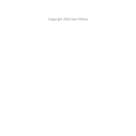
Copyright 2026 Ivan Efimov