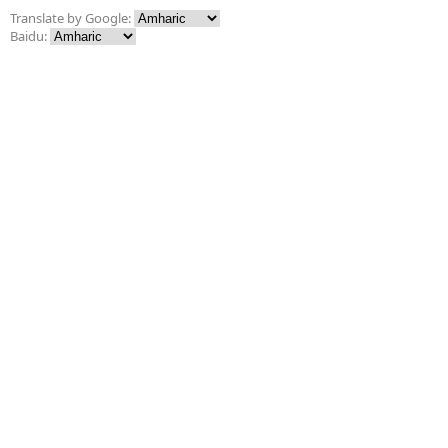
Translate by Google:
Baidu: