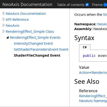
NeoAxis Documentation
Table of contents
Theme
NeoAxis Documentation
Occurs when the
Sh
API Reference
Namespace:
NeoAx
NeoAxis
Assembly:
NeoAxis.
RenderingEffect_Simple Class
Syntax
RenderingEffect_Simple Events
IntensityChanged Event
C#
SetShaderParametersEvent Event
ShaderFileChanged Event
public
 even
Value
Action
<
Renderin
See Also
Reference
RenderingEffect_
NeoAxis Namesp