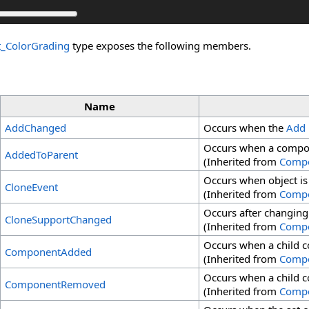
t_ColorGrading
type exposes the following members.
Name
AddChanged
Occurs when the
Add
Occurs when a compon
AddedToParent
(Inherited from
Comp
Occurs when object is
CloneEvent
(Inherited from
Comp
Occurs after changing
CloneSupportChanged
(Inherited from
Comp
Occurs when a child 
ComponentAdded
(Inherited from
Comp
Occurs when a child 
ComponentRemoved
(Inherited from
Comp