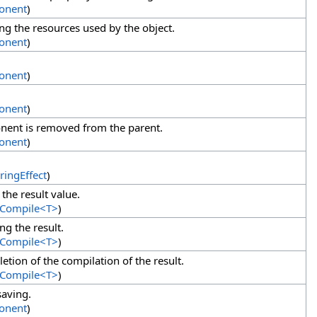
onent
)
g the resources used by the object.
onent
)
onent
)
onent
)
ent is removed from the parent.
onent
)
ringEffect
)
the result value.
tCompile
<
T
>
)
g the result.
tCompile
<
T
>
)
etion of the compilation of the result.
tCompile
<
T
>
)
saving.
onent
)