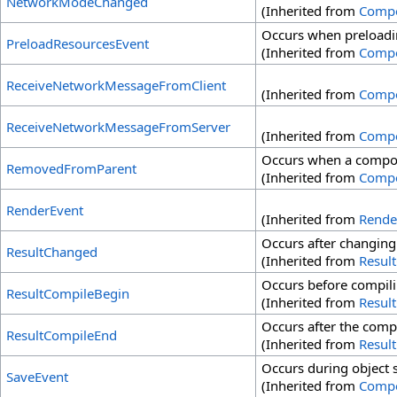
NetworkModeChanged
(Inherited from
Comp
Occurs when preloadin
PreloadResourcesEvent
(Inherited from
Comp
ReceiveNetworkMessageFromClient
(Inherited from
Comp
ReceiveNetworkMessageFromServer
(Inherited from
Comp
Occurs when a compon
RemovedFromParent
(Inherited from
Comp
RenderEvent
(Inherited from
Rende
Occurs after changing 
ResultChanged
(Inherited from
Resul
Occurs before compilin
ResultCompileBegin
(Inherited from
Resul
Occurs after the compl
ResultCompileEnd
(Inherited from
Resul
Occurs during object 
SaveEvent
(Inherited from
Comp