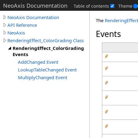
NeoAxis Documentation
Table of contents
Theme
NeoAxis Documentation
The
RenderingEffec
API Reference
Events
NeoAxis
RenderingEffect_ColorGrading Class
RenderingEffect_ColorGrading
Events
AddChanged Event
LookupTableChanged Event
MultiplyChanged Event