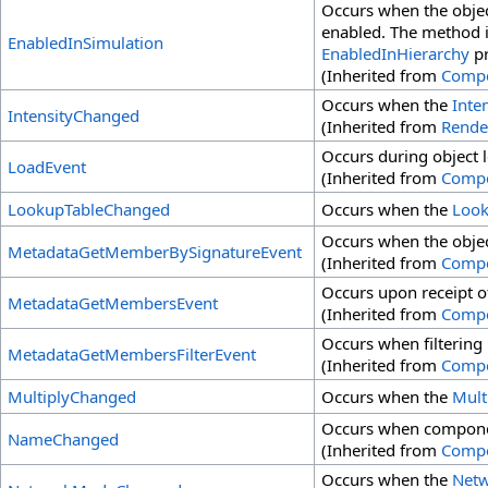
Occurs when the objec
enabled. The method is
EnabledInSimulation
EnabledInHierarchy
pr
(Inherited from
Comp
Occurs when the
Inte
IntensityChanged
(Inherited from
Rende
Occurs during object 
LoadEvent
(Inherited from
Comp
LookupTableChanged
Occurs when the
Look
Occurs when the obje
MetadataGetMemberBySignatureEvent
(Inherited from
Comp
Occurs upon receipt o
MetadataGetMembersEvent
(Inherited from
Comp
Occurs when filtering
MetadataGetMembersFilterEvent
(Inherited from
Comp
MultiplyChanged
Occurs when the
Mult
Occurs when compone
NameChanged
(Inherited from
Comp
Occurs when the
Net