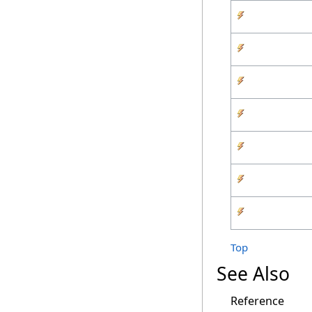
Top
See Also
Reference