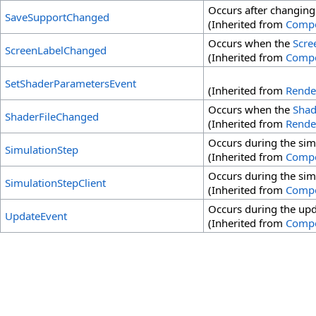
Occurs after changing
SaveSupportChanged
(Inherited from
Comp
Occurs when the
Scre
ScreenLabelChanged
(Inherited from
Comp
SetShaderParametersEvent
(Inherited from
Rende
Occurs when the
Shad
ShaderFileChanged
(Inherited from
Rende
Occurs during the sim
SimulationStep
(Inherited from
Comp
Occurs during the sim
SimulationStepClient
(Inherited from
Comp
Occurs during the upda
UpdateEvent
(Inherited from
Comp