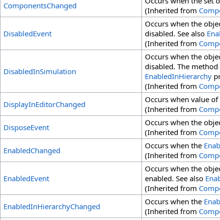
Occurs when the set o
ComponentsChanged
(Inherited from
Comp
Occurs when the objec
DisabledEvent
disabled. See also
Ena
(Inherited from
Comp
Occurs when the objec
disabled. The method i
DisabledInSimulation
EnabledInHierarchy
pr
(Inherited from
Comp
Occurs when value of
DisplayInEditorChanged
(Inherited from
Comp
Occurs when the objec
DisposeEvent
(Inherited from
Comp
Occurs when the
Enab
EnabledChanged
(Inherited from
Comp
Occurs when the objec
EnabledEvent
enabled. See also
Ena
(Inherited from
Comp
Occurs when the
Enab
EnabledInHierarchyChanged
(Inherited from
Comp