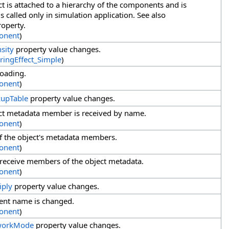
t is attached to a hierarchy of the components and is
 called only in simulation application. See also
operty.
onent
)
nsity
property value changes.
ringEffect_Simple
)
loading.
onent
)
upTable
property value changes.
ct metadata member is received by name.
onent
)
f the object's metadata members.
onent
)
 receive members of the object metadata.
onent
)
iply
property value changes.
nt name is changed.
onent
)
workMode
property value changes.