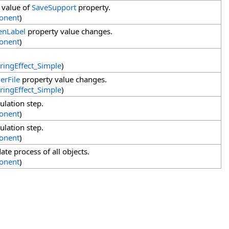
 value of
SaveSupport
property.
onent
)
enLabel
property value changes.
onent
)
ringEffect_Simple
)
erFile
property value changes.
ringEffect_Simple
)
ulation step.
onent
)
ulation step.
onent
)
te process of all objects.
onent
)