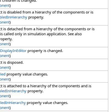
f children is changed.
onent
)
t is disabled from a hierarchy of the components or is
bledInHierarchy
property.
onent
)
t is detached from a hierarchy of the components or is
s called only in simulation application. See also
operty.
onent
)
DisplayInEditor
property is changed.
onent
)
t is disposed.
onent
)
led
property value changes.
onent
)
t is attached to a hierarchy of the components and is
bledInHierarchy
property.
onent
)
ledInHierarchy
property value changes.
onent
)