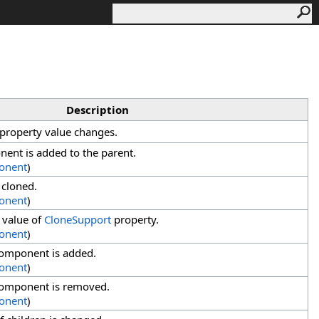
Description
property value changes.
ent is added to the parent.
onent
)
 cloned.
onent
)
 value of
CloneSupport
property.
onent
)
component is added.
onent
)
component is removed.
onent
)