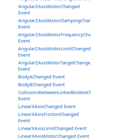
AngularZAxisMotorChanged
Event
AngularZAxisMotorDampingChanged
Event
AngularZAxisMotorFrequencyChanged
Event
AngularZAxisMotorLimitChanged
Event
AngularZAxisMotorTargetChanged
Event
BodyAChanged Event
BodyBChanged Event
CollisionsBetweenLinkedBodiesChanged
Event
LinearXAxisChanged Event
LinearXAxisFrictionChanged
Event
LinearXAxisLimitChanged Event
LinearXAxisMotorChanged Event