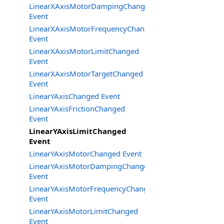
LinearXAxisMotorDampingChanged
Event
LinearXAxisMotorFrequencyChanged
Event
LinearXAxisMotorLimitChanged
Event
LinearXAxisMotorTargetChanged
Event
LinearYAxisChanged Event
LinearYAxisFrictionChanged
Event
LinearYAxisLimitChanged
Event
LinearYAxisMotorChanged Event
LinearYAxisMotorDampingChanged
Event
LinearYAxisMotorFrequencyChanged
Event
LinearYAxisMotorLimitChanged
Event