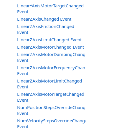
LinearYAxisMotorTargetChanged
Event
LinearZAxisChanged Event
LinearZAxisFrictionChanged
Event
LinearZAxisLimitChanged Event
LinearZAxisMotorChanged Event
LinearZAxisMotorDampingChanged
Event
LinearZAxisMotorFrequencyChanged
Event
LinearZAxisMotorLimitChanged
Event
LinearZAxisMotorTargetChanged
Event
NumPositionStepsOverrideChanged
Event
NumVelocityStepsOverrideChanged
Event