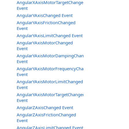
AngularXAxisMotorTargetChanged
Event
AngularYAxisChanged Event
AngularYAxisFrictionChanged
Event
AngularYAxisLimitChanged Event
AngularYAxisMotorChanged
Event
AngularYAxisMotorDampingChanged
Event
AngularYAxisMotorFrequencyChanged
Event
AngularYAxisMotorLimitChanged
Event
AngularYAxisMotorTargetChanged
Event
AngularZAxisChanged Event
AngularZAxisFrictionChanged
Event
AngularZAxisLimitChanged Event