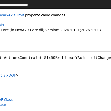
nearYAxisLimit
property value changes.
is
Core (in NeoAxis.Core.dll) Version: 2026.1.1.0 (2026.1.1.0)
t 
Action
<
Constraint_SixDOF
> 
LinearYAxisLimitChange
nt_SixDOF
>
F Class
ace