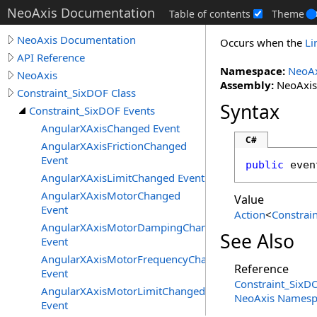
NeoAxis Documentation
Table of contents
Theme
NeoAxis Documentation
Occurs when the
Li
API Reference
Namespace:
NeoAx
NeoAxis
Assembly:
NeoAxis.
Constraint_SixDOF Class
Syntax
Constraint_SixDOF Events
AngularXAxisChanged Event
C#
AngularXAxisFrictionChanged
Event
public
 even
AngularXAxisLimitChanged Event
AngularXAxisMotorChanged
Value
Event
Action
<
Constrai
AngularXAxisMotorDampingChanged
See Also
Event
AngularXAxisMotorFrequencyChanged
Reference
Event
Constraint_SixDO
AngularXAxisMotorLimitChanged
NeoAxis Namesp
Event