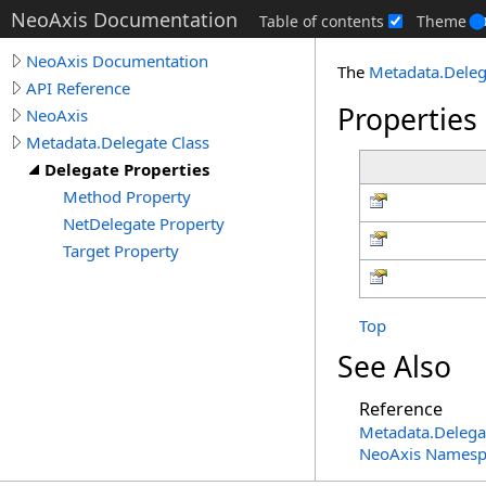
NeoAxis Documentation
Table of contents
Theme
NeoAxis Documentation
The
Metadata
.
Deleg
API Reference
Properties
NeoAxis
Metadata.Delegate Class
Delegate Properties
Method Property
NetDelegate Property
Target Property
Top
See Also
Reference
Metadata
.
Delega
NeoAxis Namesp