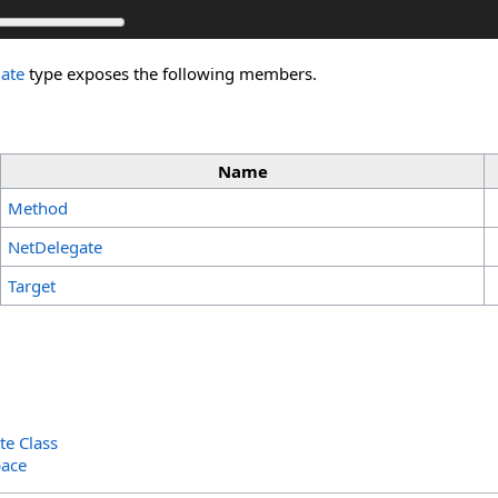
ate
type exposes the following members.
Name
Method
NetDelegate
Target
te Class
ace