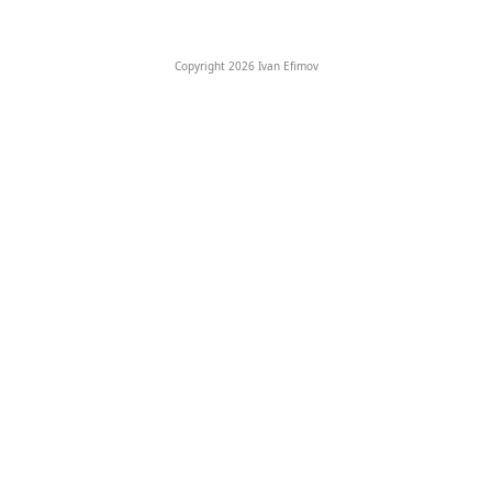
Copyright 2026 Ivan Efimov