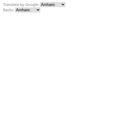
Translate by Google:
Baidu: