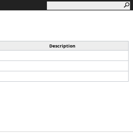
Description