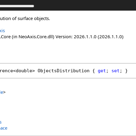
bution of surface objects.
is
Core (in NeoAxis.Core.dll) Version: 2026.1.1.0 (2026.1.1.0)
rence
<
double
> 
ObjectsDistribution
 { 
get
; 
set
; }
le
>
s
ace