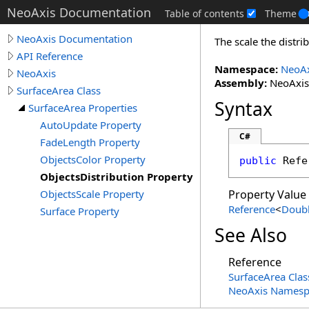
NeoAxis Documentation
Table of contents
Theme
NeoAxis Documentation
The scale the distri
API Reference
Namespace:
NeoAx
NeoAxis
Assembly:
NeoAxis.
SurfaceArea Class
Syntax
SurfaceArea Properties
AutoUpdate Property
C#
FadeLength Property
ObjectsColor Property
public
Refe
ObjectsDistribution Property
ObjectsScale Property
Property Value
Reference
<
Doub
Surface Property
See Also
Reference
SurfaceArea Clas
NeoAxis Namesp