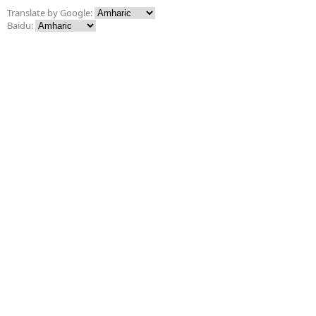
Translate by Google:
Baidu: