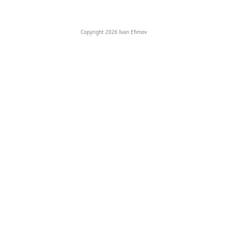
Copyright 2026 Ivan Efimov