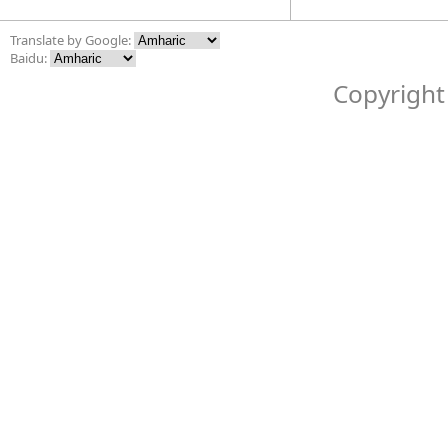
Translate by Google:
Baidu:
Copyright