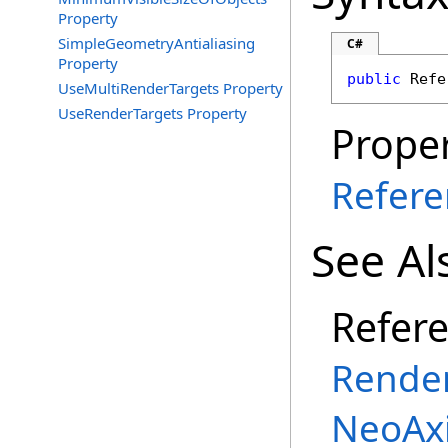
Property
SimpleGeometryAntialiasing
C#
Property
public
Refe
UseMultiRenderTargets Property
UseRenderTargets Property
Proper
Refere
See Al
Refer
Render
NeoAx