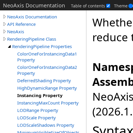
NeoAxis Documentation
Table of contents
Theme
NeoAxis Documentation
Whether
API Reference
NeoAxis
reduce 
RenderingPipeline Class
RenderingPipeline Properties
ColorOneForInstancingData1
Property
Namesp
ColorOneForInstancingData2
Property
Assemb
DeferredShading Property
HighDynamicRange Property
NeoAxis.
Instancing Property
InstancingMaxCount Property
(2026.1.
LODRange Property
LODScale Property
Synta
LODScaleShadows Property
MinimumVisibleSizeOfObjects