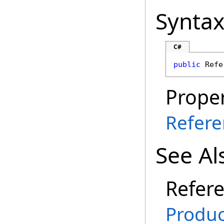
Synta
C#
public
Refe
Proper
Refere
See Al
Refer
Produ