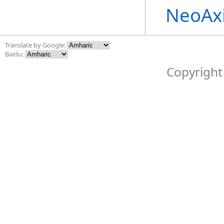
NeoAx
Translate by Google:
Baidu:
Copyright