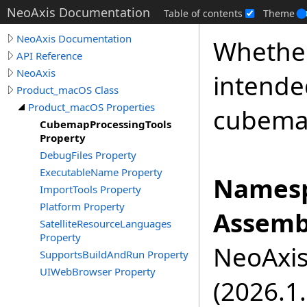
NeoAxis Documentation
Table of contents
Theme
NeoAxis Documentation
Whether
API Reference
NeoAxis
intende
Product_macOS Class
Product_macOS Properties
cubema
CubemapProcessingTools
Property
DebugFiles Property
ExecutableName Property
Namesp
ImportTools Property
Platform Property
Assemb
SatelliteResourceLanguages
Property
NeoAxis.
SupportsBuildAndRun Property
UIWebBrowser Property
(2026.1.