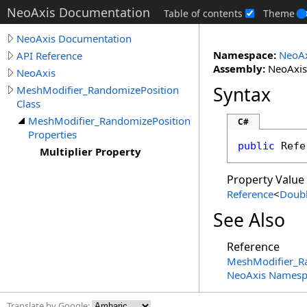
NeoAxis Documentation
Table of contents
Theme
NeoAxis Documentation
Namespace:
NeoAx
API Reference
Assembly:
NeoAxis.
NeoAxis
Syntax
MeshModifier_RandomizePosition
Class
MeshModifier_RandomizePosition
C#
Properties
public
Refe
Multiplier Property
Property Value
Reference
<
Doub
See Also
Reference
MeshModifier_Ra
NeoAxis Namesp
Translate by Google: