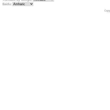
Baidu:
Copy