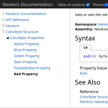
NeoAxis Documentation
Table of contents
Theme
NeoAxis Documentation
Gets or sets the re
API Reference
Namespace:
NeoAx
NeoAxis
Assembly:
NeoAxis.
ColorByte Structure
Syntax
ColorByte Properties
Alpha Property
C#
Blue Property
Green Property
public
byte
Item Property
PackedValue Property
Property Value
Byte
Red Property
See Also
Reference
ColorByte Struct
NeoAxis Namesp