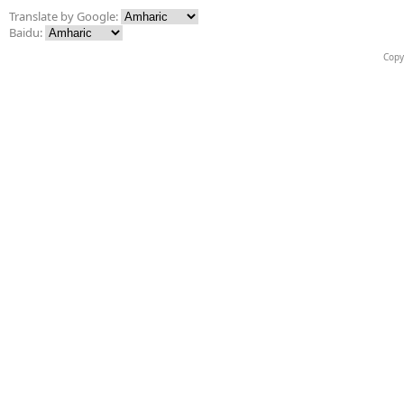
Translate by Google:
Baidu:
Copy