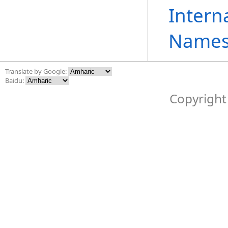
Intern
Names
Translate by Google:
Baidu:
Copyright