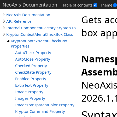
NeoAxis Documentation
Table of contents
Theme
NeoAxis Documentation
Gets ac
API Reference
Internal.ComponentFactory.Krypton.Toolkit
box app
KryptonContextMenuCheckBox Class
KryptonContextMenuCheckBox
Properties
AutoCheck Property
Namesp
AutoClose Property
Checked Property
Assemb
CheckState Property
Enabled Property
NeoAxis.
ExtraText Property
Image Property
2026.1.1
Images Property
ImageTransparentColor Property
Synta
KryptonCommand Property