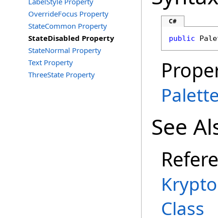
LabelStyle Property
OverrideFocus Property
C#
StateCommon Property
StateDisabled Property
public
Pale
StateNormal Property
Proper
Text Property
ThreeState Property
Palett
See Al
Refer
Krypt
Class