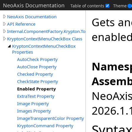
NeoAxis Documentation
Table of contents
Theme
NeoAxis Documentation
Gets and
API Reference
Internal.ComponentFactory.Krypton.Toolkit
enabled
KryptonContextMenuCheckBox Class
KryptonContextMenuCheckBox
Properties
AutoCheck Property
Namesp
AutoClose Property
Checked Property
Assemb
CheckState Property
Enabled Property
NeoAxis.
ExtraText Property
Image Property
2026.1.1
Images Property
ImageTransparentColor Property
Synta
KryptonCommand Property