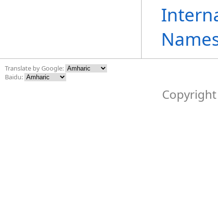
Intern
Names
Translate by Google:
Baidu:
Copyright