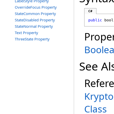
LabelStyle Property
OverrideFocus Property
C#
StateCommon Property
StateDisabled Property
public
bool
StateNormal Property
Proper
Text Property
ThreeState Property
Boole
See Al
Refer
Krypt
Class