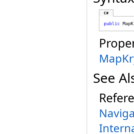
C#
public
MapK
Proper
MapKr
See Al
Refer
Naviga
Intern