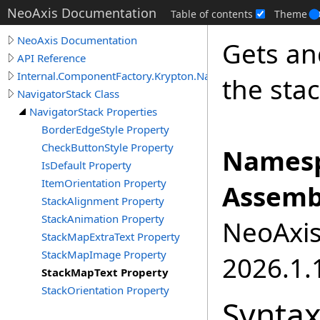
NeoAxis Documentation
Table of contents
Theme
NeoAxis Documentation
Gets an
API Reference
Internal.ComponentFactory.Krypton.Navigator
the stac
NavigatorStack Class
NavigatorStack Properties
BorderEdgeStyle Property
CheckButtonStyle Property
Namesp
IsDefault Property
ItemOrientation Property
Assemb
StackAlignment Property
StackAnimation Property
NeoAxis.
StackMapExtraText Property
StackMapImage Property
2026.1.1
StackMapText Property
StackOrientation Property
Synta