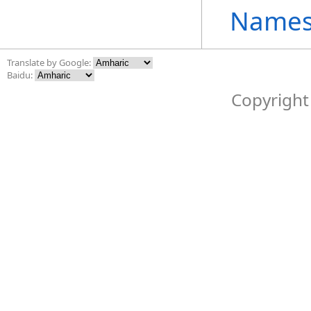
Names
Translate by Google:
Baidu:
Copyright