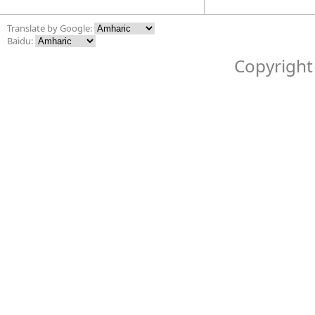
Translate by Google:
Baidu:
Copyright