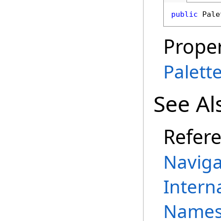
public
Pale
Proper
Palett
See Al
Refer
Naviga
Intern
Names