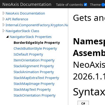
NeoAxis Documentation
Table of contents
Theme
NeoAxis Documentation
Gets an
API Reference
Internal.ComponentFactory.Krypton.Navigator
NavigatorStack Class
NavigatorStack Properties
Namesp
BorderEdgeStyle Property
CheckButtonStyle Property
Assemb
IsDefault Property
ItemOrientation Property
NeoAxis.
StackAlignment Property
StackAnimation Property
2026.1.1
StackMapExtraText Property
StackMapImage Property
Synta
StackMapText Property
StackOrientation Property
C#