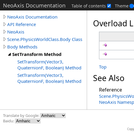
NeoAxis Documentation
Table of contents
Theme
NeoAxis Documentation
Overload L
API Reference
NeoAxis
Scene.PhysicsWorldClass.Body Class
Body Methods
SetTransform Method
SetTransform(Vector3,
Top
QuaternionF, Boolean) Method
SetTransform(Vector3,
See Also
QuaternionF, Boolean) Method
Reference
Scene
.
PhysicsWo
NeoAxis Namesp
Translate by Google:
Baidu:
Copy