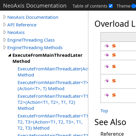
NeoAxis Documentation
Table of contents
Theme
NeoAxis Documentation
Overload L
API Reference
NeoAxis
EngineThreading Class
EngineThreading Methods
ExecuteFromMainThreadLater
Method
ExecuteFromMainThreadLater(Action)
Method
ExecuteFromMainThreadLater<T>
(Action<T>, T) Method
ExecuteFromMainThreadLater<T1,
T2>(Action<T1, T2>, T1, T2)
Method
Top
ExecuteFromMainThreadLater<T1,
See Also
T2, T3>(Action<T1, T2, T3>, T1,
T2, T3) Method
Reference
ExecuteFromMainThreadLater<T1,