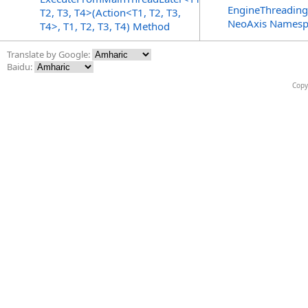
EngineThreading
T2, T3, T4>(Action<T1, T2, T3,
NeoAxis Namesp
T4>, T1, T2, T3, T4) Method
Translate by Google:
Baidu:
Copy