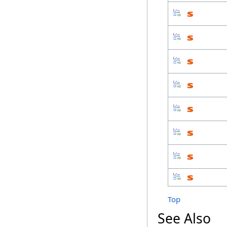
Top
See Also