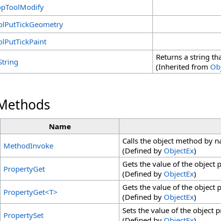
opToolModify
olPutTickGeometry
olPutTickPaint
Returns a string th
String
(Inherited from
Ob
 Methods
Name
Calls the object method by 
MethodInvoke
(Defined by
ObjectEx
)
Gets the value of the object
PropertyGet
(Defined by
ObjectEx
)
Gets the value of the object
PropertyGet
<
T
>
(Defined by
ObjectEx
)
Sets the value of the object 
PropertySet
(Defined by
ObjectEx
)