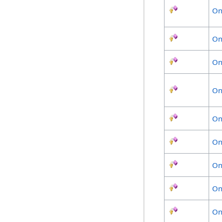
On
On
On
On
On
On
On
On
On