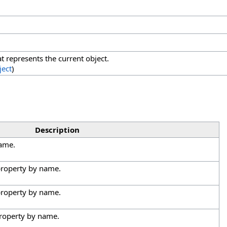
at represents the current object.
ject
)
Description
name.
 property by name.
 property by name.
property by name.