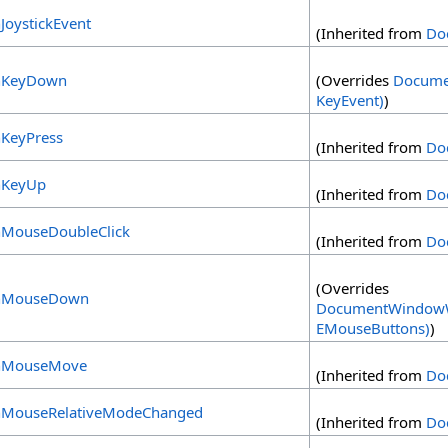
JoystickEvent
(Inherited from
Do
KeyDown
(Overrides
Docume
KeyEvent)
)
KeyPress
(Inherited from
Do
KeyUp
(Inherited from
Do
MouseDoubleClick
(Inherited from
Do
(Overrides
MouseDown
DocumentWindowW
EMouseButtons)
)
MouseMove
(Inherited from
Do
MouseRelativeModeChanged
(Inherited from
Do