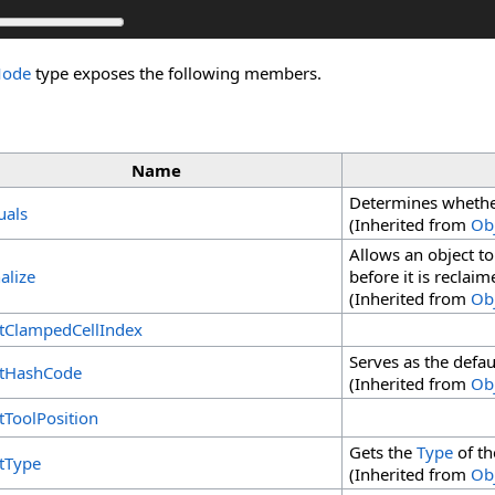
Mode
type exposes the following members.
Name
Determines whether 
uals
(Inherited from
Ob
Allows an object t
alize
before it is reclai
(Inherited from
Ob
tClampedCellIndex
Serves as the defau
tHashCode
(Inherited from
Ob
tToolPosition
Gets the
Type
of th
tType
(Inherited from
Ob