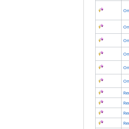
On
On
On
On
On
On
Re
Re
Re
Re