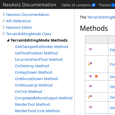
NeoAxis Documentation
Table of contents
Theme
NeoAxis Documentation
The
TerrainEditing
API Reference
Methods
NeoAxis.Editor
TerrainEditingMode Class
TerrainEditingMode Methods
GetClampedCellIndex Method
Eq
GetToolPosition Method
IsCurrentPaintTool Method
Fin
OnDestroy Method
OnKeyDown Method
Ge
OnMouseDown Method
OnMouseUp Method
Ge
OnTick Method
Ge
OnUpdateBeforeOutput Method
RenderTool Method
Ge
RenderToolCircle Method