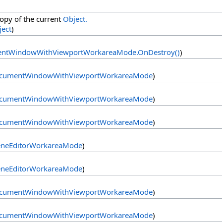
copy of the current
Object.
ject
)
ntWindowWithViewportWorkareaMode
.
OnDestroy
()
)
cumentWindowWithViewportWorkareaMode
)
cumentWindowWithViewportWorkareaMode
)
cumentWindowWithViewportWorkareaMode
)
eneEditorWorkareaMode
)
eneEditorWorkareaMode
)
cumentWindowWithViewportWorkareaMode
)
cumentWindowWithViewportWorkareaMode
)