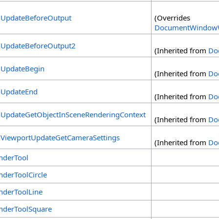
UpdateBeforeOutput
(Overrides
DocumentWindowW
UpdateBeforeOutput2
(Inherited from
Do
UpdateBegin
(Inherited from
Do
UpdateEnd
(Inherited from
Do
UpdateGetObjectInSceneRenderingContext
(Inherited from
Do
ViewportUpdateGetCameraSettings
(Inherited from
Do
nderTool
nderToolCircle
nderToolLine
nderToolSquare