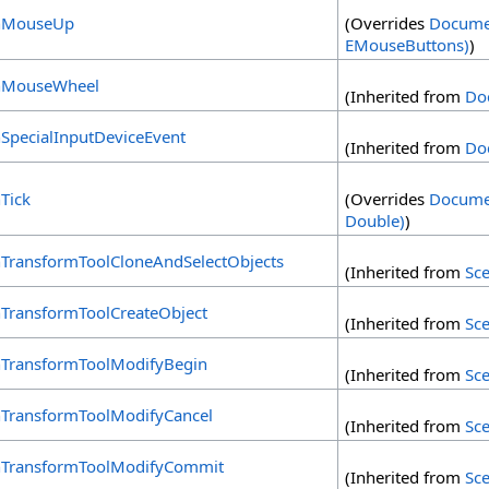
MouseUp
(Overrides
Docume
EMouseButtons)
)
MouseWheel
(Inherited from
Do
SpecialInputDeviceEvent
(Inherited from
Do
Tick
(Overrides
Docume
Double)
)
TransformToolCloneAndSelectObjects
(Inherited from
Sc
TransformToolCreateObject
(Inherited from
Sc
TransformToolModifyBegin
(Inherited from
Sc
TransformToolModifyCancel
(Inherited from
Sc
TransformToolModifyCommit
(Inherited from
Sc