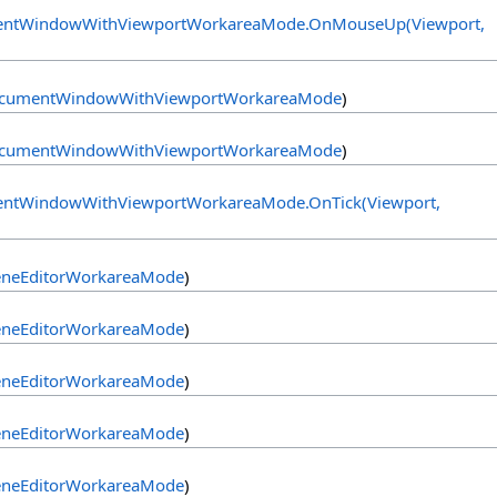
ntWindowWithViewportWorkareaMode
.
OnMouseUp(Viewport,
cumentWindowWithViewportWorkareaMode
)
cumentWindowWithViewportWorkareaMode
)
ntWindowWithViewportWorkareaMode
.
OnTick(Viewport,
eneEditorWorkareaMode
)
eneEditorWorkareaMode
)
eneEditorWorkareaMode
)
eneEditorWorkareaMode
)
eneEditorWorkareaMode
)