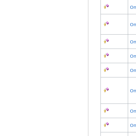
On
On
On
On
On
On
On
On