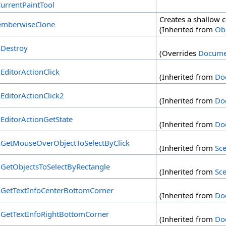
CurrentPaintTool
Creates a shallow 
mberwiseClone
(Inherited from
Ob
Destroy
(Overrides
Docume
EditorActionClick
(Inherited from
Do
EditorActionClick2
(Inherited from
Do
EditorActionGetState
(Inherited from
Do
GetMouseOverObjectToSelectByClick
(Inherited from
Sc
GetObjectsToSelectByRectangle
(Inherited from
Sc
GetTextInfoCenterBottomCorner
(Inherited from
Do
GetTextInfoRightBottomCorner
(Inherited from
Do