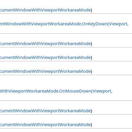
cumentWindowWithViewportWorkareaMode
)
ntWindowWithViewportWorkareaMode
.
OnKeyDown(Viewport,
cumentWindowWithViewportWorkareaMode
)
cumentWindowWithViewportWorkareaMode
)
cumentWindowWithViewportWorkareaMode
)
ithViewportWorkareaMode
.
OnMouseDown(Viewport,
cumentWindowWithViewportWorkareaMode
)
cumentWindowWithViewportWorkareaMode
)