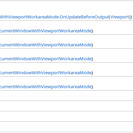
ithViewportWorkareaMode
.
OnUpdateBeforeOutput(Viewport)
)
cumentWindowWithViewportWorkareaMode
)
cumentWindowWithViewportWorkareaMode
)
cumentWindowWithViewportWorkareaMode
)
cumentWindowWithViewportWorkareaMode
)
cumentWindowWithViewportWorkareaMode
)