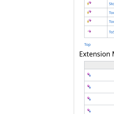
St
To
To
To
Top
Extension