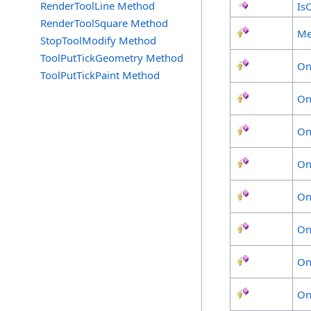
RenderToolLine Method
Is
RenderToolSquare Method
Me
StopToolModify Method
ToolPutTickGeometry Method
On
ToolPutTickPaint Method
On
On
On
On
On
On
On