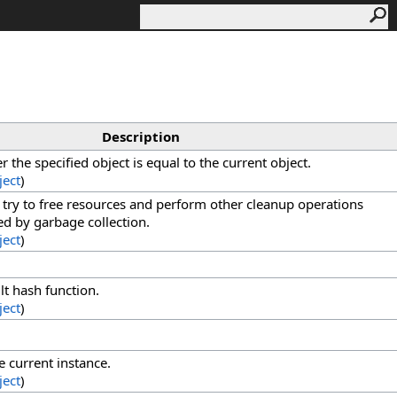
Description
the specified object is equal to the current object.
ject
)
o try to free resources and perform other cleanup operations
med by garbage collection.
ject
)
lt hash function.
ject
)
e current instance.
ject
)