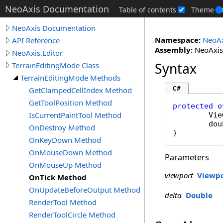
NeoAxis Documentation
Table of contents
Theme
NeoAxis Documentation
Namespace:
NeoAx
API Reference
Assembly:
NeoAxis.
NeoAxis.Editor
Syntax
TerrainEditingMode Class
TerrainEditingMode Methods
C#
GetClampedCellIndex Method
GetToolPosition Method
protected
o
IsCurrentPaintTool Method
Vie
dou
OnDestroy Method
)
OnKeyDown Method
OnMouseDown Method
Parameters
OnMouseUp Method
viewport
Viewp
OnTick Method
OnUpdateBeforeOutput Method
delta
Double
RenderTool Method
RenderToolCircle Method