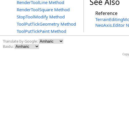
See Also
RenderToolLine Method
RenderToolSquare Method
Reference
StopToolModify Method
TerrainEditingMo
ToolPutTickGeometry Method
NeoAxis.Editor 
ToolPutTickPaint Method
Translate by Google:
Baidu:
Copy