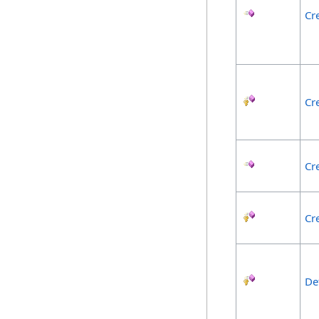
Cr
Cr
Cr
Cr
De