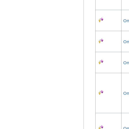
On
On
On
On
On