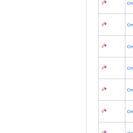
On
On
On
On
On
On