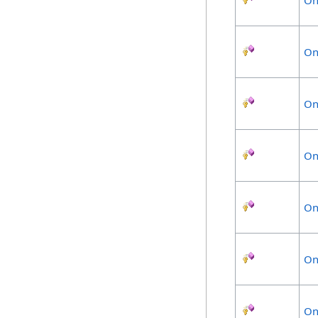
On
On
On
On
On
On
On