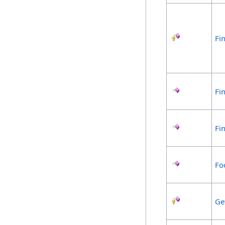
Fin
Fi
Fi
Fo
Ge