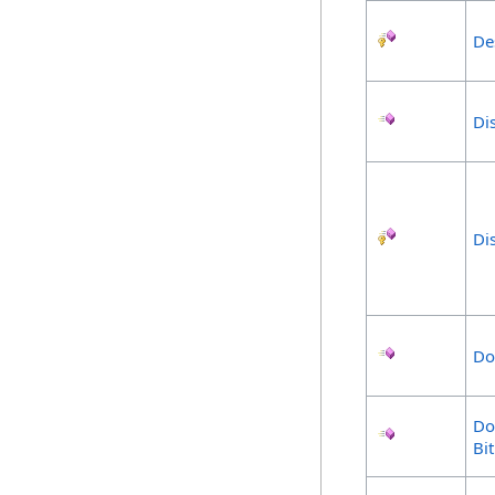
De
Di
Di
Do
Do
Bi