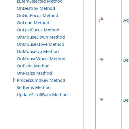
IsItemSelected Method
OnDestroy Method
OnGotFocus Method
Ad
OnLoad Method
OnLostFocus Method
OnMouseDown Method
OnMouseMove Method
OnMouseUp Method
OnMouseWheel Method
Be
OnPaint Method
OnResize Method
ProcessCmdKey Method
SetItems Method
UpdateScrollBars Method
Be