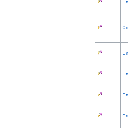
On
On
On
On
On
On