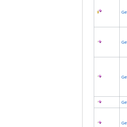
Ge
Ge
Ge
Ge
Ge