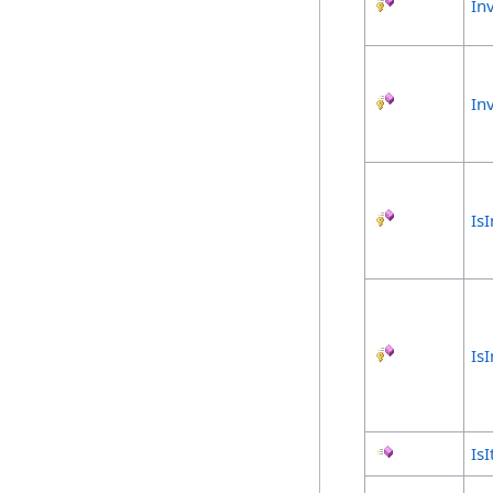
In
In
Is
Is
Is