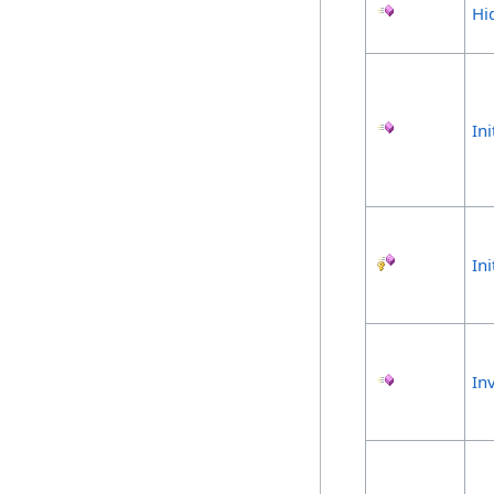
Hi
Ini
In
In