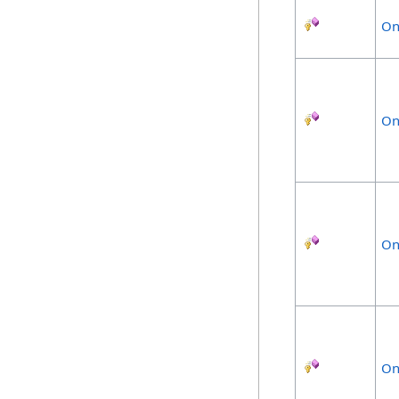
On
On
On
On