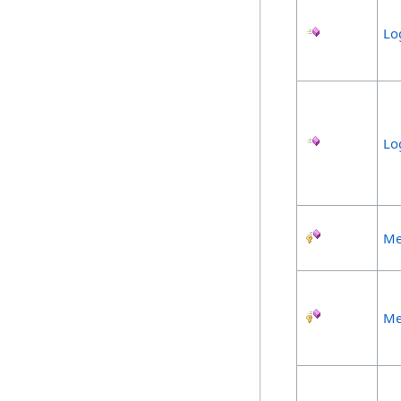
Lo
Lo
Me
Me