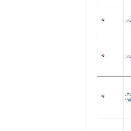
In
In
In
Va