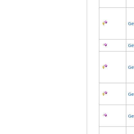
Ge
Ge
Ge
Ge
Ge