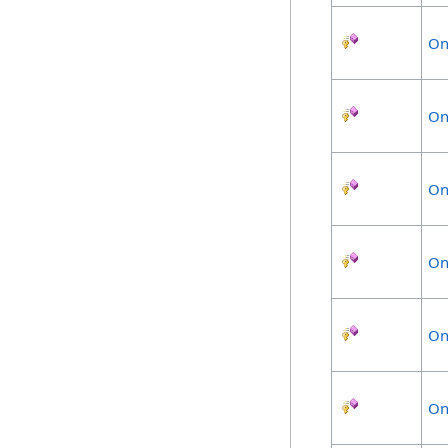
On
On
On
On
On
On