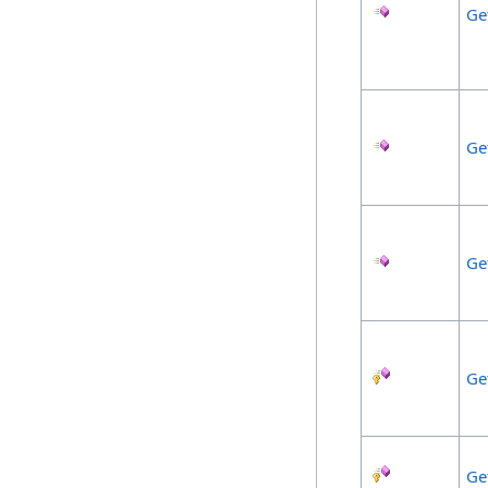
Ge
Ge
Ge
Ge
Ge