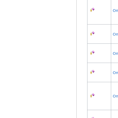
On
On
On
On
On