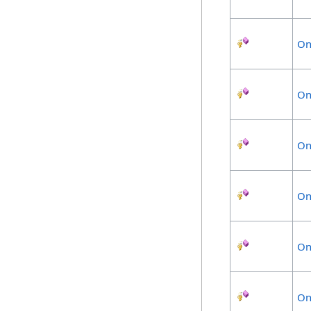
On
On
On
On
On
On