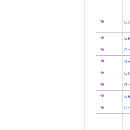
Ge
Ge
Ge
Ge
Ge
Ge
Ge
Ge