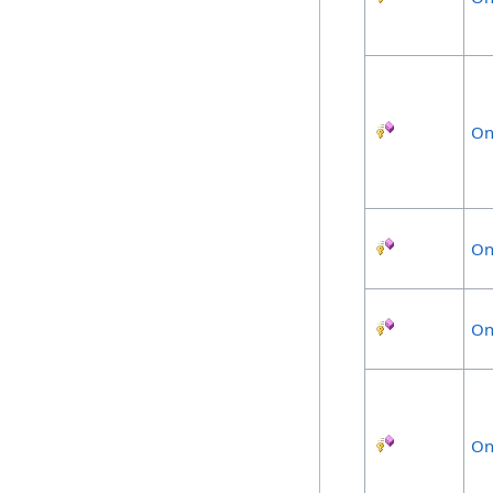
On
On
On
On