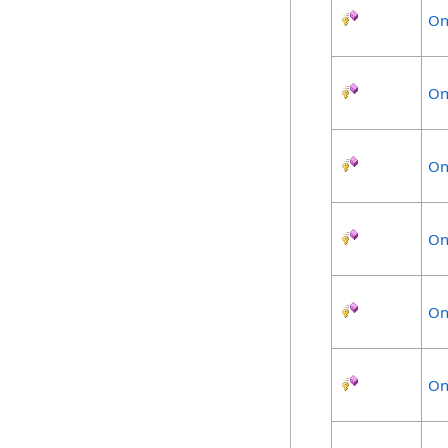
On
On
On
On
On
On