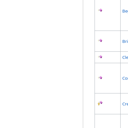
Be
Br
Cl
Co
Cr