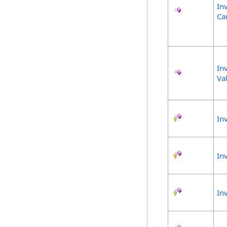
In
Ca
In
Va
In
In
In