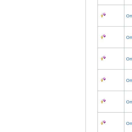
On
On
On
On
On
On