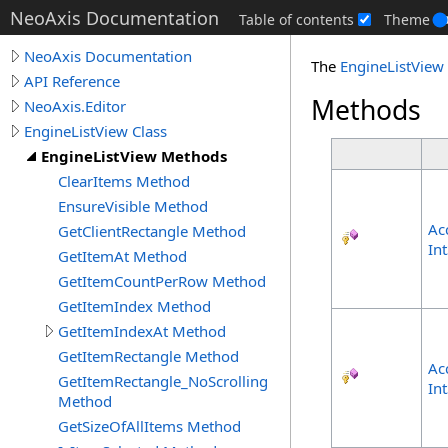
NeoAxis Documentation
Table of contents
Theme
NeoAxis Documentation
The
EngineListView
API Reference
Methods
NeoAxis.Editor
EngineListView Class
EngineListView Methods
ClearItems Method
EnsureVisible Method
Ac
GetClientRectangle Method
In
GetItemAt Method
GetItemCountPerRow Method
GetItemIndex Method
GetItemIndexAt Method
GetItemRectangle Method
Ac
GetItemRectangle_NoScrolling
In
Method
GetSizeOfAllItems Method