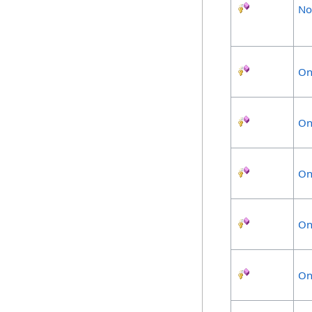
No
On
On
On
On
On