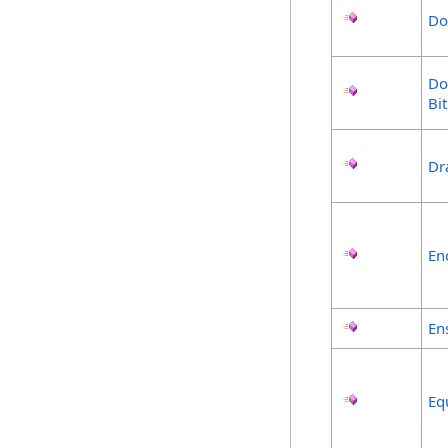
Do
Do
Bi
Dr
En
En
Eq