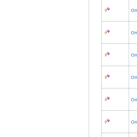
On
On
On
On
On
On