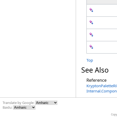
Top
See Also
Reference
KryptonPaletteR
Internal.Compon
Translate by Google:
Baidu:
Copy