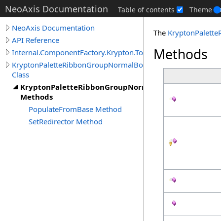
NeoAxis Documentation
Table of contents
Theme
NeoAxis Documentation
The
KryptonPalett
API Reference
Methods
Internal.ComponentFactory.Krypton.Toolkit
KryptonPaletteRibbonGroupNormalBorder
Class
KryptonPaletteRibbonGroupNormalBorder
Methods
PopulateFromBase Method
SetRedirector Method