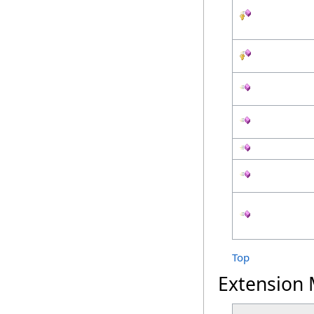
Top
Extension