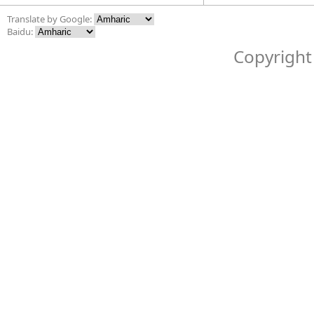
Translate by Google:
Baidu:
Copyright