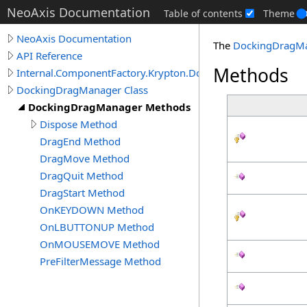
NeoAxis Documentation
Table of contents
Theme
NeoAxis Documentation
The
DockingDragM
API Reference
Methods
Internal.ComponentFactory.Krypton.Docking
DockingDragManager Class
DockingDragManager Methods
Dispose Method
DragEnd Method
DragMove Method
DragQuit Method
DragStart Method
OnKEYDOWN Method
OnLBUTTONUP Method
OnMOUSEMOVE Method
PreFilterMessage Method