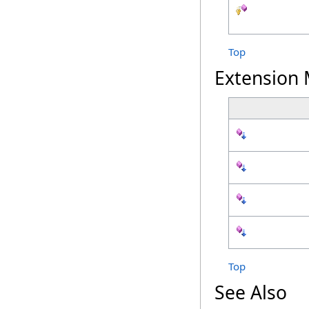
Top
Extension
Top
See Also