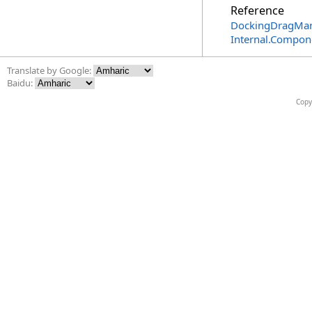
Reference
DockingDragMan
Internal.Compon
Translate by Google:
Baidu:
Copy