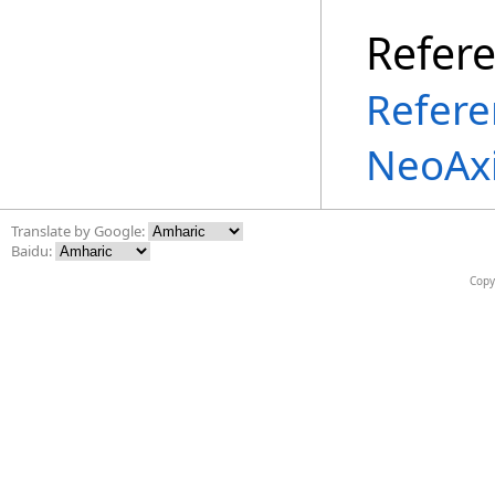
Refer
Refere
NeoAx
Translate by Google:
Baidu:
Copy