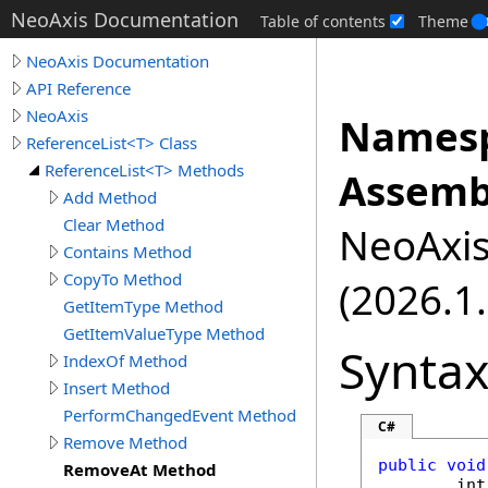
NeoAxis Documentation
Table of contents
Theme
NeoAxis Documentation
API Reference
NeoAxis
Namesp
ReferenceList<T> Class
ReferenceList<T> Methods
Assemb
Add Method
Clear Method
NeoAxis.
Contains Method
CopyTo Method
(2026.1.
GetItemType Method
GetItemValueType Method
Synta
IndexOf Method
Insert Method
PerformChangedEvent Method
C#
Remove Method
public
void
RemoveAt Method
int