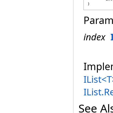
)
Param
index
Imple
IList
<
T
IList
.
R
See Al