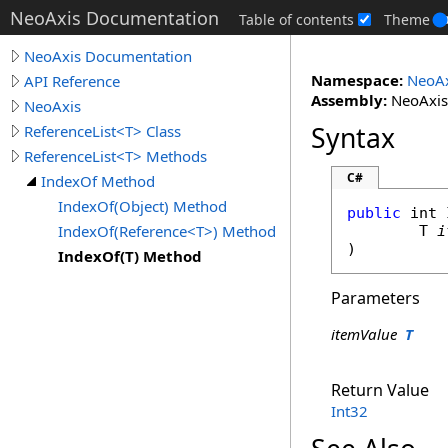
NeoAxis Documentation
Table of contents
Theme
NeoAxis Documentation
Namespace:
NeoAx
API Reference
Assembly:
NeoAxis.
NeoAxis
Syntax
ReferenceList<T> Class
ReferenceList<T> Methods
C#
IndexOf Method
IndexOf(Object) Method
public
int
IndexOf(Reference<T>) Method
	T 
i
)
IndexOf(T) Method
Parameters
itemValue
T
Return Value
Int32