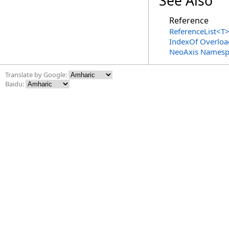
See Also
Reference
ReferenceList
<
T
IndexOf Overloa
NeoAxis Namesp
Translate by Google:
Baidu: