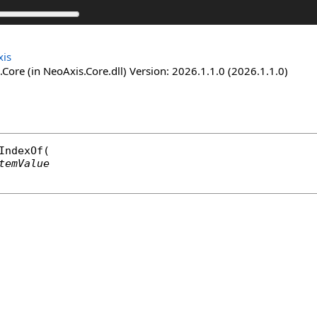
is
Core (in NeoAxis.Core.dll) Version: 2026.1.1.0 (2026.1.1.0)
IndexOf
(

temValue