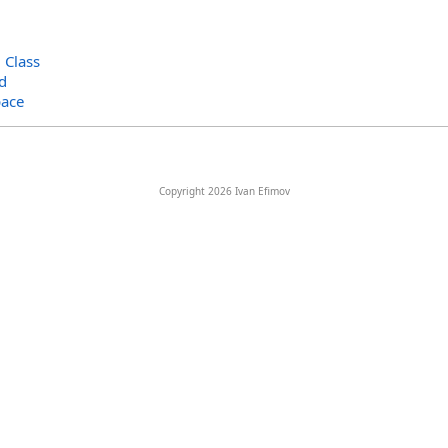
>
Class
d
ace
Copyright 2026 Ivan Efimov