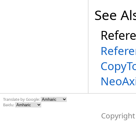
See Al
Refer
Refere
CopyT
NeoAx
Translate by Google:
Baidu:
Copyright