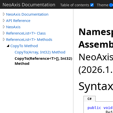
NeoAxis Documentation
Table of contents
Theme
NeoAxis Documentation
API Reference
NeoAxis
Namesp
ReferenceList<T> Class
ReferenceList<T> Methods
Assemb
CopyTo Method
CopyTo(Array, Int32) Method
NeoAxis.
CopyTo(Reference<T>[], Int32)
Method
(2026.1.
Synta
C#
public
void
Ref