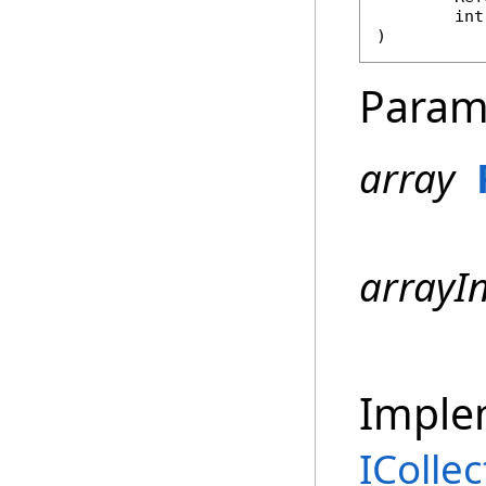
int
)
Param
array
arrayI
Imple
ICollec